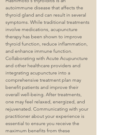
Hashimoto's thyroiditis is an 
autoimmune disease that affects the 
thyroid gland and can result in several 
symptoms. While traditional treatments 
involve medications, acupuncture 
therapy has been shown to improve 
thyroid function, reduce inflammation, 
and enhance immune function. 
Collaborating with Acute Acupuncture 
and other healthcare providers and 
integrating acupuncture into a 
comprehensive treatment plan may 
benefit patients and improve their 
overall well-being. After treatments, 
one may feel relaxed, energized, and 
rejuvenated. Communicating with your 
practitioner about your experience is 
essential to ensure you receive the 
maximum benefits from these 