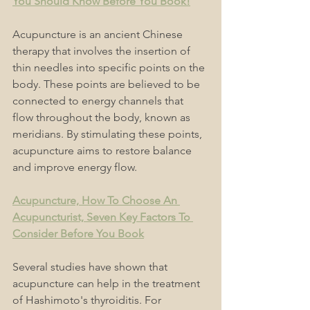
You Should Know Before You Book!
Acupuncture is an ancient Chinese 
therapy that involves the insertion of 
thin needles into specific points on the 
body. These points are believed to be 
connected to energy channels that 
flow throughout the body, known as 
meridians. By stimulating these points, 
acupuncture aims to restore balance 
and improve energy flow.
Acupuncture, How To Choose An 
Acupuncturist, Seven Key Factors To 
Consider Before You Book
Several studies have shown that 
acupuncture can help in the treatment 
of Hashimoto's thyroiditis. For 