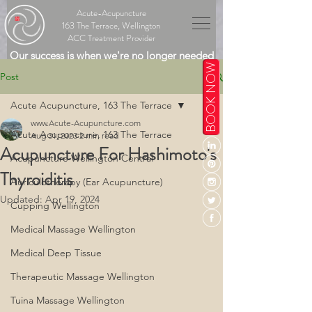
Acute-Acupuncture
163 The Terrace, Wellington
ACC Treatment Provider
Our success is when we're no longer needed
BOOK NOW
Post
Acute Acupuncture, 163 The Terrace
www.Acute-Acupuncture.com
Acute Acupuncture, 163 The Terrace
Aug 31, 2023
2 min read
Acupuncture For Hashimoto's
Acupuncture Wellington Central
Thyroiditis
Auriculotherapy (Ear Acupuncture)
Updated:
Apr 19, 2024
Cupping Wellington
Medical Massage Wellington
Medical Deep Tissue
Therapeutic Massage Wellington
Tuina Massage Wellington