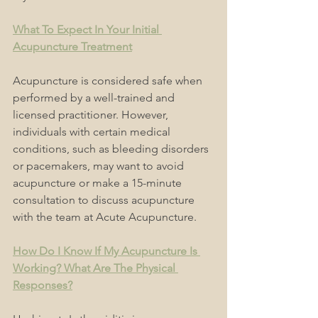
What To Expect In Your Initial 
Acupuncture Treatment
Acupuncture is considered safe when 
performed by a well-trained and 
licensed practitioner. However, 
individuals with certain medical 
conditions, such as bleeding disorders 
or pacemakers, may want to avoid 
acupuncture or make a 15-minute 
consultation to discuss acupuncture 
with the team at Acute Acupuncture.
How Do I Know If My Acupuncture Is 
Working? What Are The Physical 
Responses?