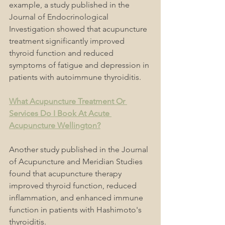
example, a study published in the 
Journal of Endocrinological 
Investigation showed that acupuncture 
treatment significantly improved 
thyroid function and reduced 
symptoms of fatigue and depression in 
patients with autoimmune thyroiditis.
What Acupuncture Treatment Or 
Services Do I Book At Acute 
Acupuncture Wellington?
Another study published in the Journal 
of Acupuncture and Meridian Studies 
found that acupuncture therapy 
improved thyroid function, reduced 
inflammation, and enhanced immune 
function in patients with Hashimoto's 
thyroiditis.