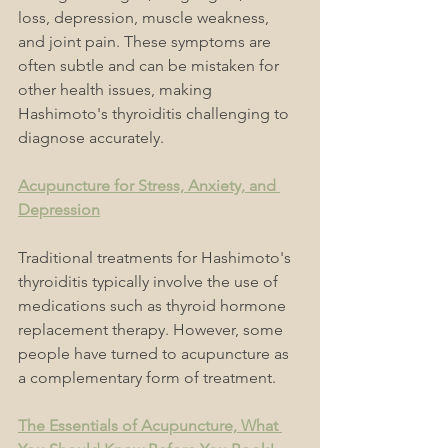
loss, depression, muscle weakness, 
and joint pain. These symptoms are 
often subtle and can be mistaken for 
other health issues, making 
Hashimoto's thyroiditis challenging to 
diagnose accurately.
Acupuncture for Stress, Anxiety, and 
Depression
Traditional treatments for Hashimoto's 
thyroiditis typically involve the use of 
medications such as thyroid hormone 
replacement therapy. However, some 
people have turned to acupuncture as 
a complementary form of treatment.
The Essentials of Acupuncture, What 