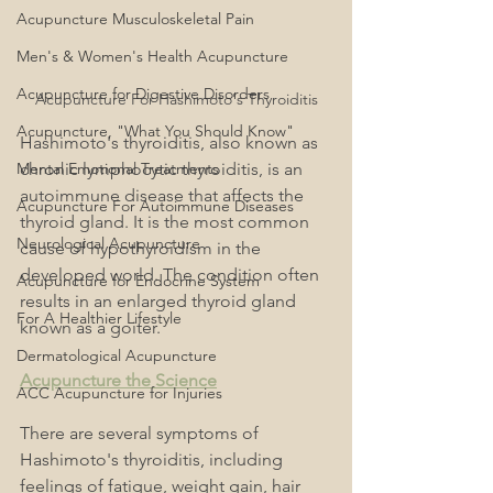
Acupuncture Musculoskeletal Pain
Men's & Women's Health Acupuncture
Acupuncture for Digestive Disorders
Acupuncture For Hashimoto's Thyroiditis
Acupuncture, "What You Should Know"
Hashimoto's thyroiditis, also known as 
Mental Emotional Treatments
chronic lymphocytic thyroiditis, is an 
autoimmune disease that affects the 
Acupuncture For Autoimmune Diseases
thyroid gland. It is the most common 
Neurological Acupuncture
cause of hypothyroidism in the 
developed world. The condition often 
Acupuncture for Endocrine System
results in an enlarged thyroid gland 
For A Healthier Lifestyle
known as a goiter.
Dermatological Acupuncture
Acupuncture the Science
ACC Acupuncture for Injuries
There are several symptoms of 
Hashimoto's thyroiditis, including 
feelings of fatigue, weight gain, hair 