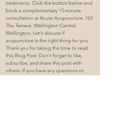
treatments. Click the button below and 
book a complementary 15-minute 
consultation at Acute Acupuncture, 163 
The Terrace, Wellington Central, 
Wellington. 
Let's
 discuss if 
acupuncture is the right thing for you. 
Thank you for taking the time to read 
this Blog Post. 
Don't
 forget to like, 
subscribe, and share this post with 
others. If you have any questions or 
concerns, check out Acute-
Acupuncture Wellington Frequently 
Asked Questions (FAQs), as we find this 
helps answer most people's questions. 
Please leave a comment below.
Book Now
Accessible Healthcare