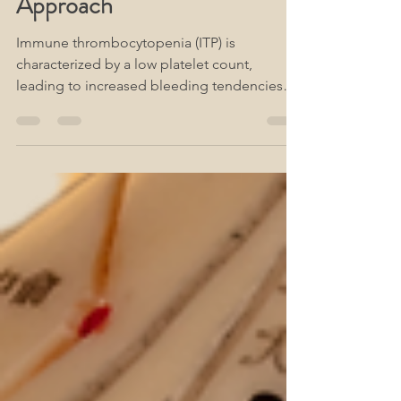
Alternative Therapeutic
Approach
Immune thrombocytopenia (ITP) is
characterized by a low platelet count,
leading to increased bleeding tendencies
and compromised immune func