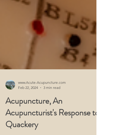
www.Acute-Acupuncture.com
Feb 22, 2024
3 min read
Acupuncture, An
Acupuncturist's Response to