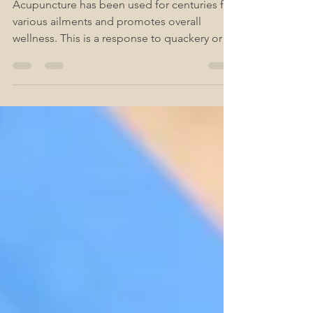
Quackery
Acupuncture has been used for centuries for
various ailments and promotes overall
wellness. This is a response to quackery or
speculation.