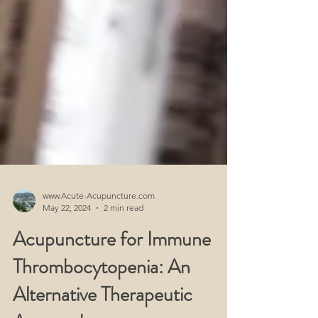
www.Acute-Acupuncture.com
May 22, 2024
2 min read
Acupuncture for Immune
Thrombocytopenia: An