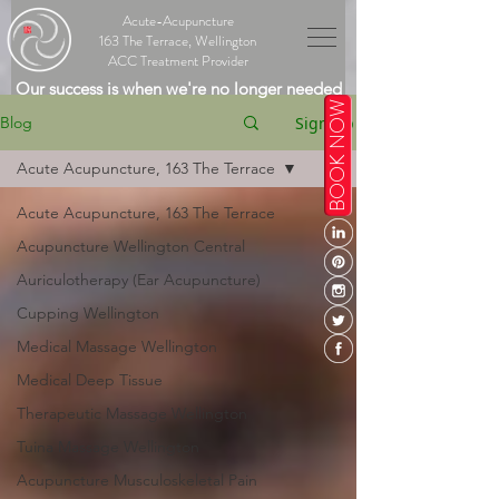
Acute-Acupuncture
163 The Terrace, Wellington
ACC Treatment Provider
Our success is when we're no longer needed
BOOK NOW
Sign Up
Blog
Acute Acupuncture, 163 The Terrace
Acute Acupuncture, 163 The Terrace
Acupuncture Wellington Central
Auriculotherapy (Ear Acupuncture)
Cupping Wellington
Medical Massage Wellington
Medical Deep Tissue
Therapeutic Massage Wellington
Tuina Massage Wellington
Acupuncture Musculoskeletal Pain