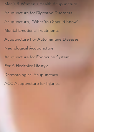
Men's & Women's Health Acupuncture
Acupuncture for Digestive Disorders
Acupuncture, "What You Should Know"
Mental Emotional Treatments
Acupuncture For Autoimmune Diseases
Neurological Acupuncture
Acupuncture for Endocrine System
For A Healthier Lifestyle
Dermatological Acupuncture
ACC Acupuncture for Injuries