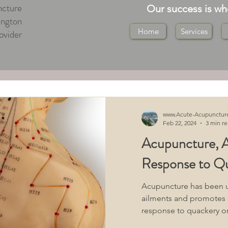
cture
Our success is w
ington
Home
Services
ovider
ton Central
ton
Medical Massage Wellington
www.Acute-Acupunctur
Feb 22, 2024
3 min r
Acupuncture, A
ton
Tuina Massage Wellington
Response to Q
 Health Acupuncture
Acupuncture has been us
ailments and promotes ov
response to quackery or
"What You Should Know"