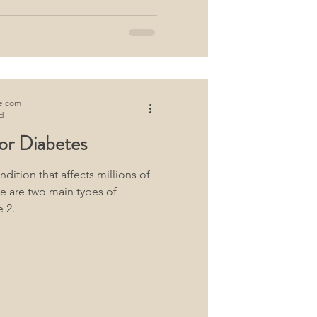
e.com
d
or Diabetes
ndition that affects millions of
e are two main types of
 2.