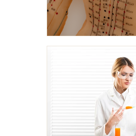
Mental Emotional Treatments
Acupuncture For Aut
Acupuncture for Endocrine System
For A Healthier L
ACC Acupuncture for Injuries