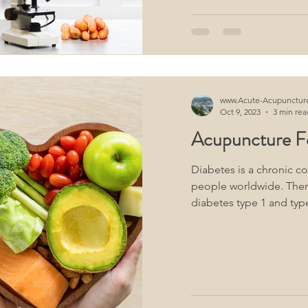
www.Acute-Acupunctur
Oct 9, 2023
3 min rea
Acupuncture F
Diabetes is a chronic co
people worldwide. Ther
diabetes type 1 and type