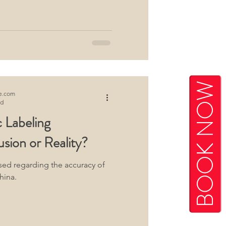
BOOK NOW
e.com
ad
 Labeling
usion or Reality?
sed regarding the accuracy of
hina.