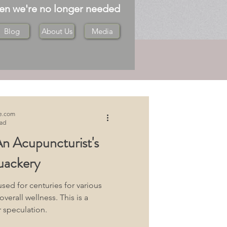
hen we're no longer needed
Blog
About Us
Media
Log in / Sign up
e.com
ead
n Acupuncturist's
uackery
ed for centuries for various
erall wellness. This is a
 speculation.