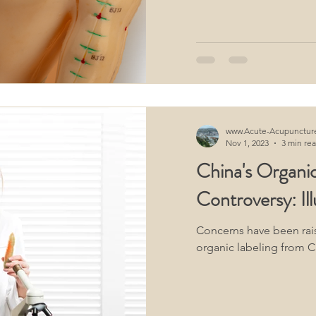
oimmune Diseases
Neurological Acupuncture
ifestyle
Dermatological Acupuncture
www.Acute-Acupunctur
Nov 1, 2023
3 min re
China's Organic
Controversy: Ill
Concerns have been rai
organic labeling from C