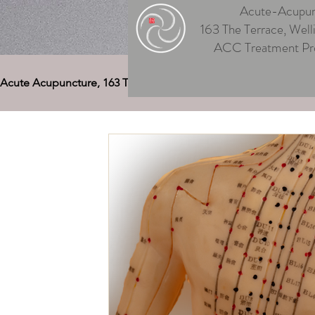
Acute-Acupun
163 The Terrace, Well
ACC Treatment Pr
Acute Acupuncture, 163 The Terrace
Acupuncture Welling
Auriculotherapy (Ear Acupuncture)
Cupping Welling
Medical Deep Tissue
Therapeutic Massage Welling
Acupuncture Musculoskeletal Pain
Men's & Women's
Acupuncture for Digestive Disorders
Acupuncture, 