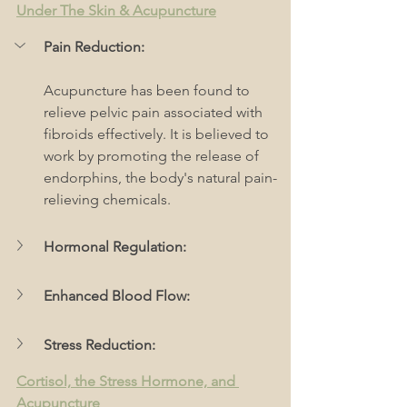
Under The Skin & Acupuncture
Pain Reduction:
Acupuncture has been found to 
relieve pelvic pain associated with 
fibroids effectively. It is believed to 
work by promoting the release of 
endorphins, the body's natural pain-
relieving chemicals.
Hormonal Regulation:
Enhanced Blood Flow:
Stress Reduction:
Cortisol, the Stress Hormone, and 
Acupuncture