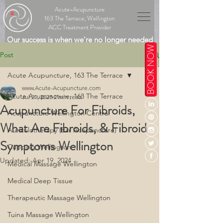
Acute-Acupuncture
163 The Terrace, Wellington
ACC Treatment Provider
Our success is when we're no longer needed
BOOK NOW
Post
Acute Acupuncture, 163 The Terrace
www.Acute-Acupuncture.com
Acute Acupuncture, 163 The Terrace
Jul 21, 2023
2 min read
Acupuncture For Fibroids,
Acupuncture Wellington Central
What Are Fibroids, & Fibroid
Auriculotherapy (Ear Acupuncture)
Symptoms Wellington
Cupping Wellington
Updated:
Apr 19, 2024
Medical Massage Wellington
Medical Deep Tissue
Therapeutic Massage Wellington
Tuina Massage Wellington