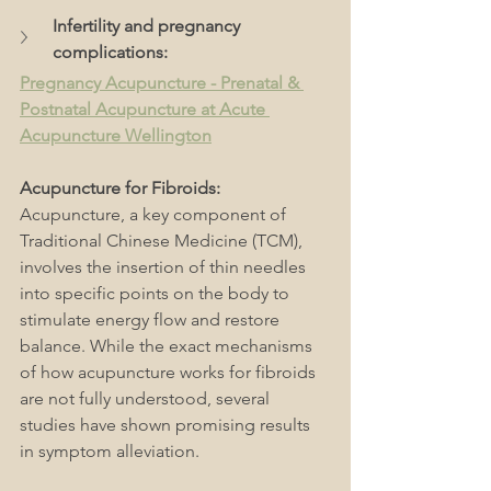
Infertility and pregnancy 
complications: 
Pregnancy Acupuncture - Prenatal & 
Postnatal Acupuncture at Acute 
Acupuncture Wellington
Acupuncture for Fibroids: 
Acupuncture, a key component of 
Traditional Chinese Medicine (TCM), 
involves the insertion of thin needles 
into specific points on the body to 
stimulate energy flow and restore 
balance. While the exact mechanisms 
of how acupuncture works for fibroids 
are not fully understood, several 
studies have shown promising results 
in symptom alleviation.