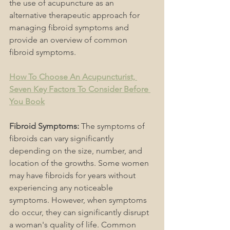
the use of acupuncture as an 
alternative therapeutic approach for 
managing fibroid symptoms and 
provide an overview of common 
fibroid symptoms.
How To Choose An Acupuncturist, 
Seven Key Factors To Consider Before 
You Book
Fibroid Symptoms:
 The symptoms of 
fibroids can vary significantly 
depending on the size, number, and 
location of the growths. Some women 
may have fibroids for years without 
experiencing any noticeable 
symptoms. However, when symptoms 
do occur, they can significantly disrupt 
a woman's quality of life. Common 