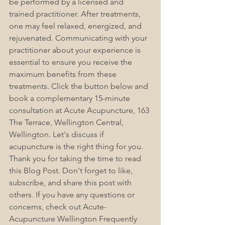
be performed by a licensed and 
trained practitioner. After treatments, 
one may feel relaxed, energized, and 
rejuvenated. Communicating with your 
practitioner about your experience is 
essential to ensure you receive the 
maximum benefits from these 
treatments. Click the button below and 
book a complementary 15-minute 
consultation at Acute Acupuncture, 163 
The Terrace, Wellington Central, 
Wellington. Let's discuss if 
acupuncture is the right thing for you. 
Thank you for taking the time to read 
this Blog Post. Don't forget to like, 
subscribe, and share this post with 
others. If you have any questions or 
concerns, check out Acute-
Acupuncture Wellington Frequently 