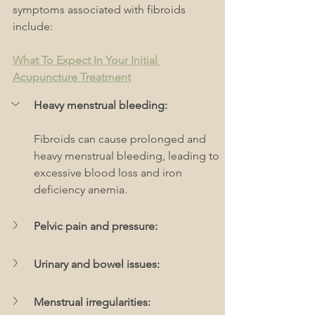
symptoms associated with fibroids 
include:
What To Expect In Your Initial 
Acupuncture Treatment
Heavy menstrual bleeding:
Fibroids can cause prolonged and 
heavy menstrual bleeding, leading to 
excessive blood loss and iron 
deficiency anemia.
Pelvic pain and pressure:
Urinary and bowel issues: 
Menstrual irregularities: