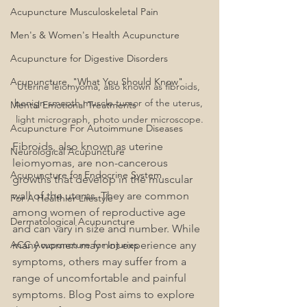
Acupuncture Musculoskeletal Pain
Men's & Women's Health Acupuncture
Acupuncture for Digestive Disorders
Acupuncture, "What You Should Know"
Uterine leiomyoma, also known as fibroids, 
benign smooth muscle tumor of the uterus, 
Mental Emotional Treatments
light micrograph, photo under microscope.
Acupuncture For Autoimmune Diseases
Fibroids, also known as uterine 
Neurological Acupuncture
leiomyomas, are non-cancerous 
Acupuncture for Endocrine System
growths that develop in the muscular 
wall of the uterus. They are common 
For A Healthier Lifestyle
among women of reproductive age 
Dermatological Acupuncture
and can vary in size and number. While 
ACC Acupuncture for Injuries
many women may not experience any 
symptoms, others may suffer from a 
range of uncomfortable and painful 
symptoms. Blog Post aims to explore 