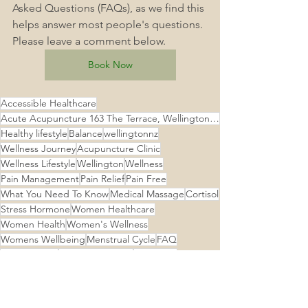
Asked Questions (FAQs), as we find this 
helps answer most people's questions. 
Please leave a comment below.
Book Now
Accessible Healthcare
Acute Acupuncture 163 The Terrace, Wellington Central, Wellington
Healthy lifestyle
Balance
wellingtonnz
Wellness Journey
Acupuncture Clinic
Wellness Lifestyle
Wellington
Wellness
Pain Management
Pain Relief
Pain Free
What You Need To Know
Medical Massage
Cortisol
Stress Hormone
Women Healthcare
Women Health
Women's Wellness
Womens Wellbeing
Menstrual Cycle
FAQ
Menstruation
Menstrual Health
Menstrual
Menopause
Menstruation Matters
Menstrual Health Matters
Fibroids
Acupuncture Wellington Central