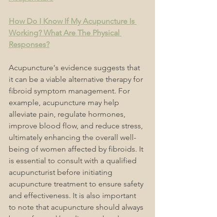
How Do I Know If My Acupuncture Is 
Working? What Are The Physical 
Responses?
Acupuncture's evidence suggests that 
it can be a viable alternative therapy for 
fibroid symptom management. For 
example, acupuncture may help 
alleviate pain, regulate hormones, 
improve blood flow, and reduce stress, 
ultimately enhancing the overall well-
being of women affected by fibroids. It 
is essential to consult with a qualified 
acupuncturist before initiating 
acupuncture treatment to ensure safety 
and effectiveness. I
t is also important 
to note that acupuncture should always 