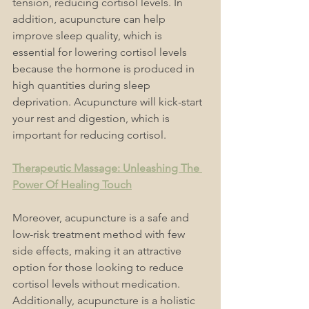
tension, reducing cortisol levels. In 
addition, acupuncture can help 
improve sleep quality, which is 
essential for lowering cortisol levels 
because the hormone is produced in 
high quantities during sleep 
deprivation. Acupuncture will kick-start 
your rest and digestion, which is 
important for reducing cortisol.
Therapeutic Massage: Unleashing The 
Power Of Healing Touch
Moreover, acupuncture is a safe and 
low-risk treatment method with few 
side effects, making it an attractive 
option for those looking to reduce 
cortisol levels without medication. 
Additionally, acupuncture is a holistic 