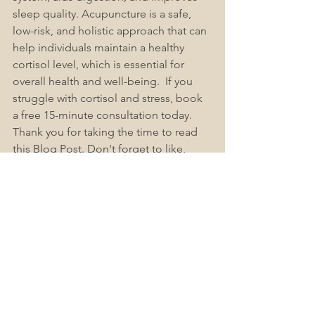
sleep quality. Acupuncture is a safe, 
low-risk, and holistic approach that can 
help individuals maintain a healthy 
cortisol level, which is essential for 
overall health and well-being.  If you 
struggle with cortisol and stress, book 
a free 15-minute consultation today. 
Thank you for taking the time to read 
this Blog Post. Don't forget to like, 
subscribe, and share this post. If you 
have any more questions or concerns, 
check out our Acute-Acupuncture 
Wellington Frequently Asked 
Questions 
(FAQs)
, as we find these 
help answer most people's questions.
Book Now
Accessible Healthcare