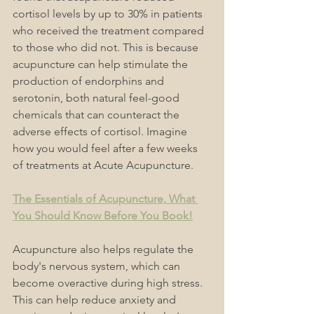
cortisol levels by up to 30% in patients 
who received the treatment compared 
to those who did not. This is because 
acupuncture can help stimulate the 
production of endorphins and 
serotonin, both natural feel-good 
chemicals that can counteract the 
adverse effects of cortisol. Imagine 
how you would feel after a few weeks 
of treatments at Acute Acupuncture.
The Essentials of Acupuncture, What 
You Should Know Before You Book!
Acupuncture also helps regulate the 
body's nervous system, which can 
become overactive during high stress. 
This can help reduce anxiety and 