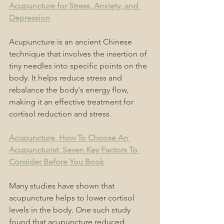
Acupuncture for Stress, Anxiety, and 
Depression
Acupuncture is an ancient Chinese 
technique that involves the insertion of 
tiny needles into specific points on the 
body. It helps reduce stress and 
rebalance the body's energy flow, 
making it an effective treatment for 
cortisol reduction and stress. 
Acupuncture, How To Choose An 
Acupuncturist, Seven Key Factors To 
Consider Before You Book
Many studies have shown that 
acupuncture helps to lower cortisol 
levels in the body. One such study 
found that acupuncture reduced 