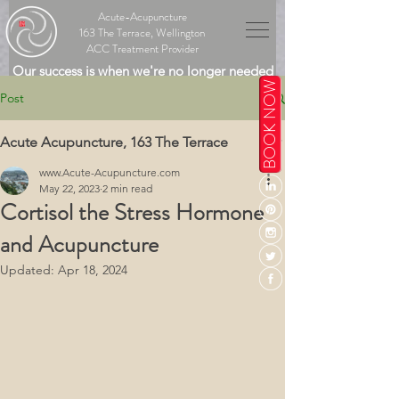
Acute-Acupuncture
163 The Terrace, Wellington
ACC Treatment Provider
Our success is when we're no longer needed
BOOK NOW
Post
Acute Acupuncture, 163 The Terrace
www.Acute-Acupuncture.com
May 22, 2023
2 min read
Cortisol the Stress Hormone
and Acupuncture
Updated:
Apr 18, 2024