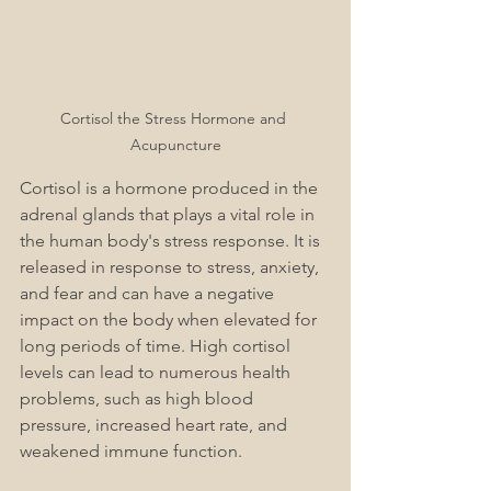
Cortisol the Stress Hormone and 
Acupuncture
Cortisol is a hormone produced in the 
adrenal glands that plays a vital role in 
the human body's stress response. It is 
released in response to stress, anxiety, 
and fear and can have a negative 
impact on the body when elevated for 
long periods of time. High cortisol 
levels can lead to numerous health 
problems, such as high blood 
pressure, increased heart rate, and 
weakened immune function. 