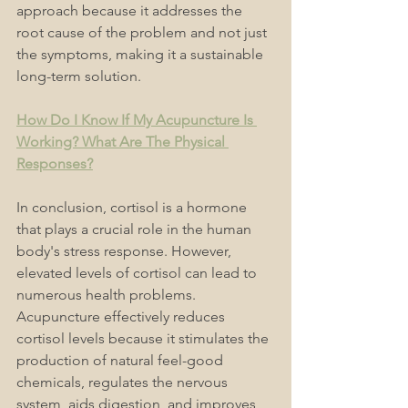
approach because it addresses the 
root cause of the problem and not just 
the symptoms, making it a sustainable 
long-term solution.
How Do I Know If My Acupuncture Is 
Working? What Are The Physical 
Responses?
In conclusion, cortisol is a hormone 
that plays a crucial role in the human 
body's stress response. However, 
elevated levels of cortisol can lead to 
numerous health problems. 
Acupuncture effectively reduces 
cortisol levels because it stimulates the 
production of natural feel-good 
chemicals, regulates the nervous 
system, aids digestion, and improves 