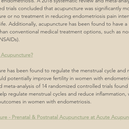
h endometriosis. A 2018 systematic review and meta-analys
d trials concluded that acupuncture was significantly mo
e or no treatment in reducing endometriosis pain inten
life. Additionally, acupuncture has been found to have a 
 than conventional medical treatment options, such as non
(NSAIDs).
 Acupuncture?
re has been found to regulate the menstrual cycle and 
d potentially improve fertility in women with endometri
d meta-analysis of 14 randomized controlled trials found 
lp regulate menstrual cycles and reduce inflammation, 
outcomes in women with endometriosis.
re - Prenatal & Postnatal Acupuncture at Acute Acupun