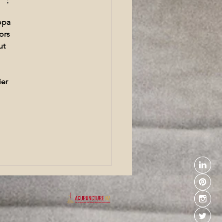
ncture Wellington
opa 
ors 
ut 
er 