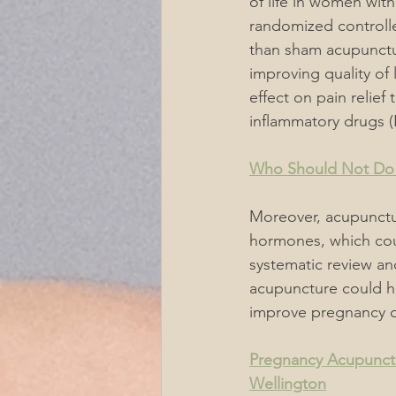
of life in women wit
randomized controlle
than sham acupunctur
improving quality of 
effect on pain relief
inflammatory drugs 
Who Should Not Do
Moreover, acupunctu
hormones, which coul
systematic review an
acupuncture could he
improve pregnancy 
Pregnancy Acupunctu
Wellington