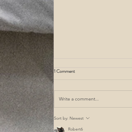
1 Comment
Write a comment...
Acupuncture For Fibroids, What
Sort by:
Newest
Are Fibroids, & Fibroid
Robert6