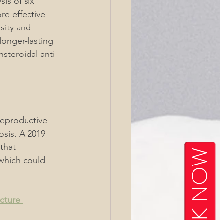
is of six 
re effective 
sity and 
longer-lasting 
steroidal anti-
reproductive 
osis. A 2019 
that 
BOOK NOW
which could 
cture 