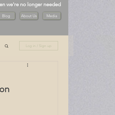
hen we're no longer needed
Blog
About Us
Media
Log in / Sign up
ton