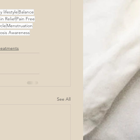
 lifestyle
Balance
in Relief
Pain Free
cle
Menstruation
osis Awareness
reatments
See All