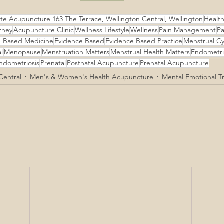
te Acupuncture 163 The Terrace, Wellington Central, Wellington
Healthy
rney
Acupuncture Clinic
Wellness Lifestyle
Wellness
Pain Management
Pa
e Based Medicine
Evidence Based
Evidence Based Practice
Menstrual Cy
l
Menopause
Menstruation Matters
Menstrual Health Matters
Endometri
ndometriosis
Prenatal
Postnatal Acupuncture
Prenatal Acupuncture
Central
Men's & Women's Health Acupuncture
Mental Emotional T