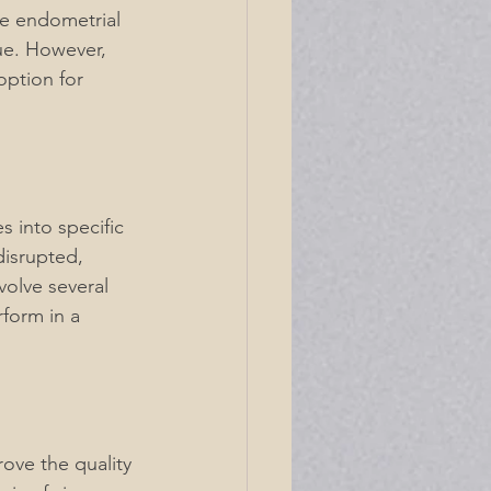
he endometrial 
ue. However, 
ption for 
 into specific 
disrupted, 
volve several 
rform in a 
ove the quality 