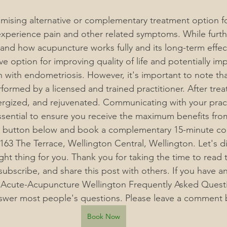
omising alternative or complementary treatment option 
perience pain and other related symptoms. While furthe
and how acupuncture works fully and its long-term effect
ve option for improving quality of life and potentially impr
with endometriosis. 
However, it's important to note th
formed by a licensed and trained practitioner. After tre
ergized, and rejuvenated. Communicating with your pract
ssential to ensure you receive the maximum benefits fro
he button below and book a complementary 15-minute con
63 The Terrace, Wellington Central, Wellington. Let's dis
ght thing for you. Thank you for taking the time to read t
 subscribe, and share this post with others. If you have a
 Acute-Acupuncture Wellington Frequently Asked Questi
nswer most people's questions. Please leave a comment 
Book Now