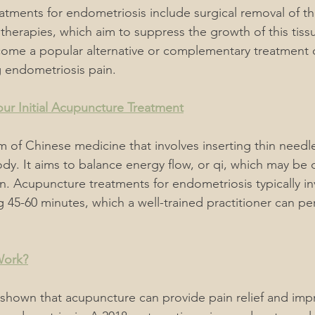
atments for endometriosis include surgical removal of t
therapies, which aim to suppress the growth of this tiss
ome a popular alternative or complementary treatment o
endometriosis pain.
ur Initial Acupuncture Treatment
 of Chinese medicine that involves inserting thin needles
dy. It aims to balance energy flow, or qi, which may be 
in. Acupuncture treatments for endometriosis typically in
g 45-60 minutes, which a well-trained practitioner can pe
Work?
 shown that acupuncture can provide pain relief and impr