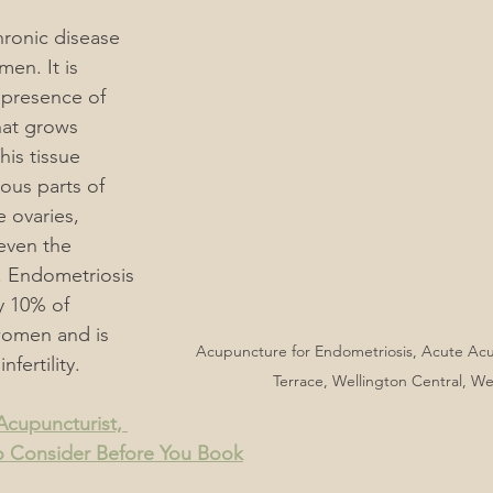
hronic disease 
ain
Men's & Women's Health Acupuncture
en. It is 
 presence of 
hat grows 
rders
Acupuncture, "What You Should Know"
his tissue 
ous parts of 
 ovaries, 
Acupuncture For Autoimmune Diseases
even the 
r. Endometriosis 
y 10% of 
Acupuncture for Endocrine System
omen and is 
Acupuncture for Endometriosis, Acute Ac
nfertility.
Terrace, Wellington Central, We
rmatological Acupuncture
ACC Acupuncture for Injuries
cupuncturist, 
o Consider Before You Book