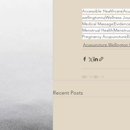
Accessible Healthcare
Acu
wellingtonnz
Wellness Jou
Medical Massage
Evidenc
Menstrual Health
Menstrua
Pregnancy Acupuncture
E
Acupuncture Wellington 
Recent Posts