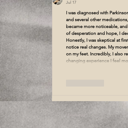
Symptoms Wellington
Jul 17
I was diagnosed with Parkinson
and several other medications
became more noticeable, and my
of desperation and hope, I dec
Honestly, I was skeptical at fir
notice real changes. My movem
on my feet. Incredibly, I also 
changing experience I feel more
Like
Reply
Disclaimer