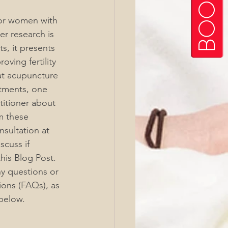
for women with 
r research is 
s, it presents 
oving fertility 
at acupuncture 
atments, one 
itioner about 
m these 
sultation at 
cuss if 
his Blog Post. 
ny questions or 
ons (FAQs), as 
below.