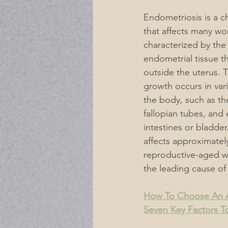
Endometriosis is a c
Acupuncture Musculoskeletal P
that affects many wom
characterized by the
endometrial tissue t
Acupuncture for Digestive Diso
outside the uterus. T
growth occurs in vari
the body, such as the
Mental Emotional Treatments
fallopian tubes, and 
intestines or bladde
affects approximatel
Neurological Acupuncture
reproductive-aged w
the leading cause of i
For A Healthier Lifestyle
De
How To Choose An A
Seven Key Factors T