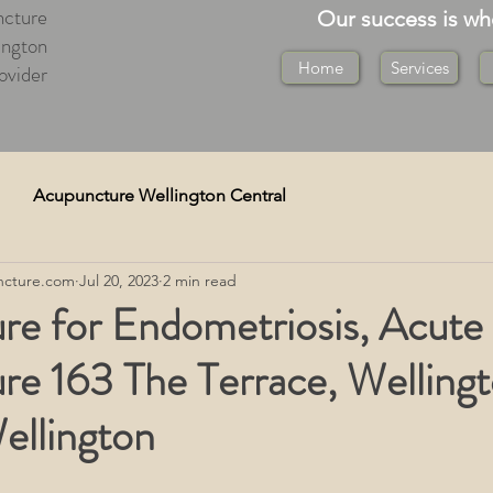
cture
Our success is w
ington
Home
Services
ovider
Acupuncture Wellington Central
cture.com
Jul 20, 2023
2 min read
re)
Cupping Wellington
re for Endometriosis, Acute
re 163 The Terrace, Welling
Medical Deep Tissue
ellington
on
Tuina Massage Wellington