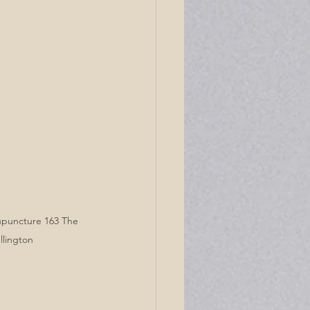
upuncture 163 The 
llington