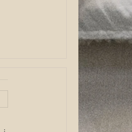
tro Fertilization (IVF) &
ncture at Acute