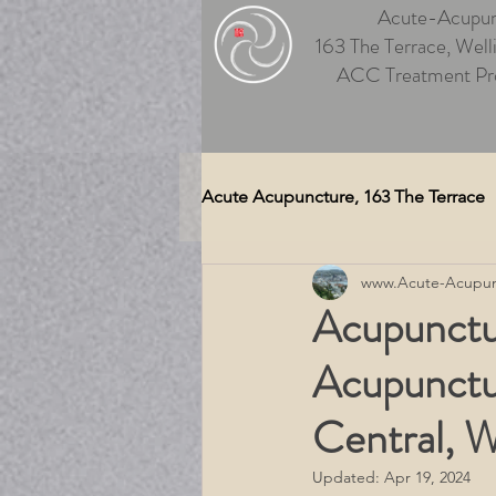
Acute-Acupun
163 The Terrace, Well
ACC Treatment Pr
Acute Acupuncture, 163 The Terrace
www.Acute-Acupun
Auriculotherapy (Ear Acupunctu
Acupunctu
Acupunctu
Medical Massage Wellington
Central, W
Therapeutic Massage Wellingt
Updated:
Apr 19, 2024