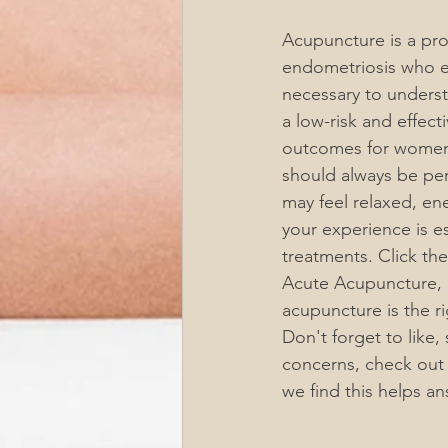
Acupuncture is a pr
endometriosis who ex
necessary to underst
a low-risk and effecti
outcomes for women 
should always be per
may feel relaxed, en
your experience is e
treatments. Click t
Acute Acupuncture, 1
acupuncture is the ri
Don't forget to like,
concerns, check out
we find this helps a