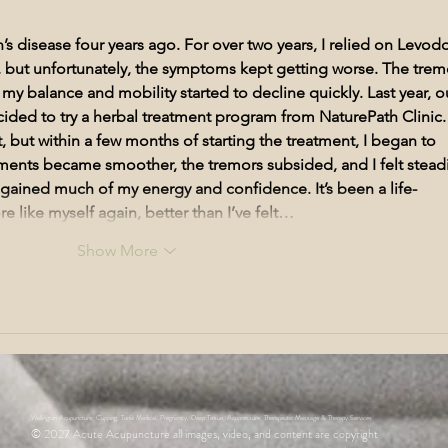
Irregular Menstruation
Acupu
Wellington
’s disease four years ago. For over two years, I relied on Levod
, but unfortunately, the symptoms kept getting worse. The trem
 balance and mobility started to decline quickly. Last year, o
ided to try a herbal treatment program from NaturePath Clinic.
st, but within a few months of starting the treatment, I began to 
ents became smoother, the tremors subsided, and I felt steadi
regained much of my energy and confidence. It’s been a life-
 like myself again, better than I’ve felt…
Show More
Wellington Acupuncture, Cupping, Tunia Medical, Pregnancy, Deep Tissue, Acupressure, Therapeutic Massage & Therapy Services
© 2027
Acute Acupuncture all images, video, and content are copyright