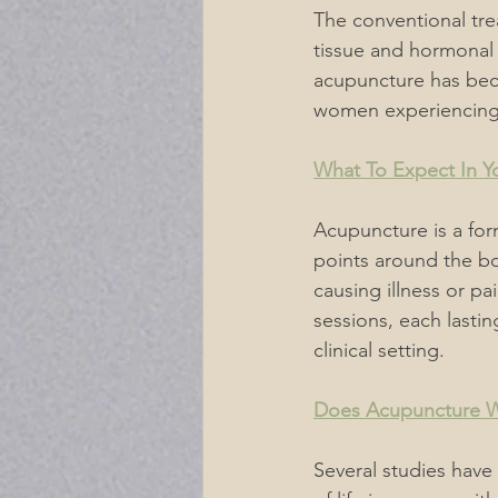
The conventional tre
tissue and hormonal 
acupuncture has bec
women experiencing 
What To Expect In Yo
Acupuncture is a form
points around the bo
causing illness or pa
sessions, each lastin
clinical setting.
Does Acupuncture 
Several studies have