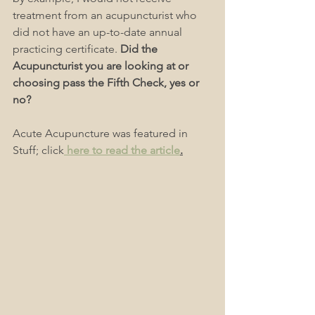
treatment from an acupuncturist who 
did not have an up-to-date annual 
practicing certificate. 
Did the 
Acupuncturist you are looking at or 
choosing pass the Fifth Check, yes or 
no?
Acute Acupuncture was featured in 
Stuff; click
 here to read the article
.