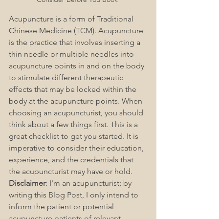
Acupuncture is a form of Traditional 
Chinese Medicine (TCM). Acupuncture 
is the practice that involves inserting a 
thin needle or multiple needles into 
acupuncture points in and on the body 
to stimulate different therapeutic 
effects that may be locked within the 
body at the acupuncture points. When 
choosing an acupuncturist, you should 
think about a few things first. This is a 
great checklist to get you started. It is 
imperative to consider their education, 
experience, and the credentials that 
the acupuncturist may have or hold. 
Disclaimer
: I'm an acupuncturist; by 
writing this Blog Post, I only intend to 
inform the patient or potential 
acupuncture patients of relevant 