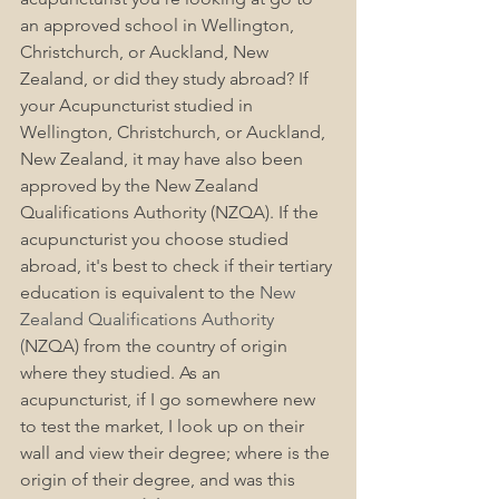
an approved school in Wellington, 
Christchurch, or Auckland, New 
Zealand, or did they study abroad? If 
your Acupuncturist studied in 
Wellington, Christchurch, or Auckland, 
New Zealand, it may have also been 
approved by the New Zealand 
Qualifications Authority (NZQA). If the 
acupuncturist you choose studied 
abroad, it's best to check if their tertiary 
education is equivalent to the 
New 
Zealand Qualifications Authority 
(
NZQA) from the country of origin 
where they studied. As an 
acupuncturist, if I go somewhere new 
to test the market, I look up on their 
wall and view their degree; where is the 
origin of their degree, and was this 