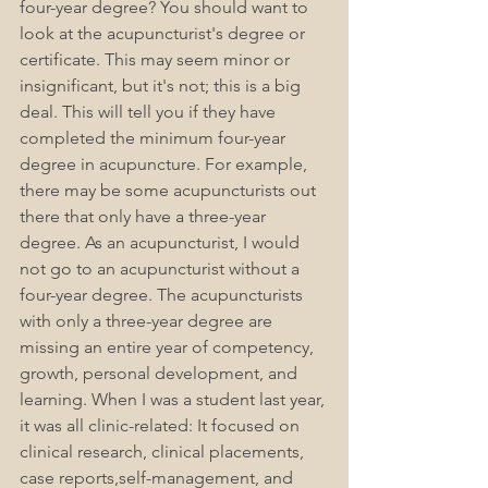
four-year degree? You should want to 
look at the acupuncturist's degree or 
certificate. This may seem minor or 
insignificant, but it's not; this is a big 
deal. This will tell you if they have 
completed the minimum four-year 
degree in acupuncture. For example, 
there may be some acupuncturists out 
there that only have a three-year 
degree. As an acupuncturist, I would 
not go to an acupuncturist without a 
four-year degree. The acupuncturists 
with only a three-year degree are 
missing an entire year of competency, 
growth, personal development, and 
learning. When I was a student last year, 
it was all clinic-related: It focused on 
clinical research, clinical placements, 
case reports,self-management, and 