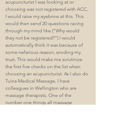
acupuncturist I was looking at or 
choosing was not registered with ACC, 
I would raise my eyebrow at this. This 
would then send 20 questions racing 
through my mind like ("Why would 
they not be registered?") I would 
automatically think it was because of 
some nefarious reason, eroding my 
trust. This would make me scrutinize 
the first five checks on the list when 
choosing an acupuncturist. As I also do 
Tuina Medical Massage, I have 
colleagues in Wellington who are 
massage therapists. One of the 
number one things all massage 
therapist colleagues say is, "I wish ACC 
also covered massage and massage 
therapy." Why not if their massage 
qualification was a level 7 or a degree, 