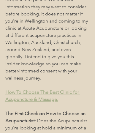
information they may want to consider 
before booking. It does not matter if 
you're in Wellington and coming to my 
clinic at Acute Acupuncture or looking 
at different acupuncture practices in 
Wellington, Auckland, Christchurch, 
around New Zealand, and even 
globally. I intend to give you this 
insider knowledge so you can make 
better-informed consent with your 
wellness journey.
How To Choose The Best Clinic for 
Acupuncture & Massage.
The First Check on How to Choose an 
Acupuncturist
: Does the Acupuncturist 
you're looking at hold a minimum of a 