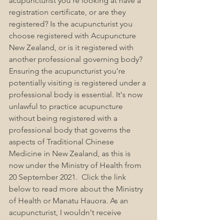
acupuncturist you're looking at have a 
registration certificate, or are they 
registered? Is the acupuncturist you 
choose registered with Acupuncture 
New Zealand, or is it registered with 
another professional governing body? 
Ensuring the acupuncturist you're 
potentially visiting is registered under a 
professional body is essential. It's now 
unlawful to practice acupuncture 
without being registered with a 
professional body that governs the 
aspects of Traditional Chinese 
Medicine in New Zealand, as this is 
now under the Ministry of Health from 
20 September 2021.  Click the link 
below to read more about the Ministry 
of Health or Manatu Hauora. As an 
acupuncturist, I wouldn't receive 