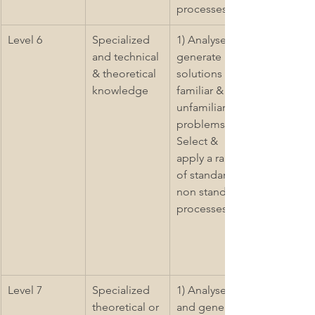
processes
Level 6
Specialized 
1) Analyse & 
and technical 
generate 
& theoretical 
solutions to 
knowledge
familiar & 
unfamiliar 
problems 2) 
Select & 
apply a range 
of standard & 
non standard 
processes
Level 7
Specialized 
1) Analyse 
theoretical or 
and generate 