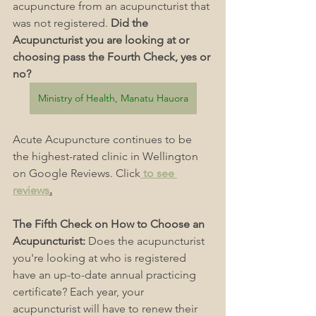
acupuncture from an acupuncturist that 
was not registered. 
Did the 
Acupuncturist you are looking at or 
choosing pass the Fourth Check, yes or 
no?
Ministry of Health, Manatu Hauora
Acute Acupuncture continues to be 
the highest-rated clinic in Wellington 
on Google Reviews. Click
 to see 
reviews
.
The Fifth Check on How to Choose an 
Acupuncturist: 
Does the acupuncturist 
you're looking at who is registered 
have an up-to-date annual practicing 
certificate? Each year, your 
acupuncturist will have to renew their 