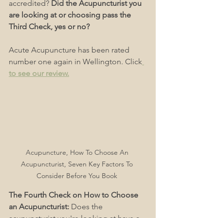
accredited? 
Did the Acupuncturist you 
are looking at or choosing pass the 
Third Check, yes or no?
Acute Acupuncture has been rated 
number one again in Wellington. Click
to see our review
.
Acupuncture, How To Choose An 
Acupuncturist, Seven Key Factors To 
Consider Before You Book 
The Fourth Check on How to Choose 
an Acupuncturist: 
Does the 