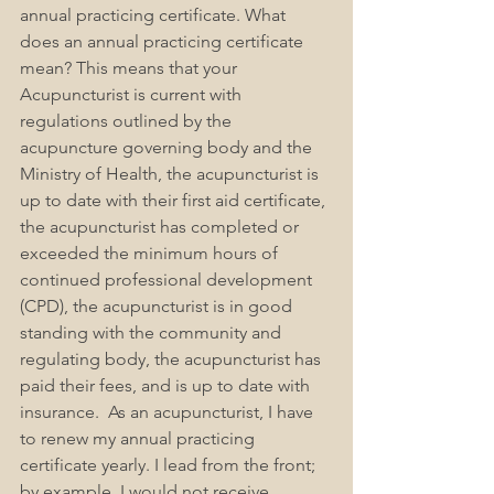
annual practicing certificate. What 
does an annual practicing certificate 
mean? This means that your 
Acupuncturist is current with 
regulations outlined by the 
acupuncture governing body and the 
Ministry of Health, the acupuncturist is 
up to date with their first aid certificate, 
the acupuncturist has completed or 
exceeded the minimum hours of 
continued professional development 
(CPD), the acupuncturist is in good 
standing with the community and 
regulating body, the acupuncturist has 
paid their fees, and is up to date with 
insurance.  As an acupuncturist, I have 
to renew my annual practicing 
certificate yearly. I lead from the front; 
by example, I would not receive 