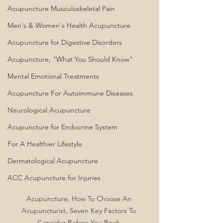
Acupuncture Musculoskeletal Pain
Men's & Women's Health Acupuncture
Acupuncture for Digestive Disorders
Acupuncture, "What You Should Know"
Mental Emotional Treatments
Acupuncture For Autoimmune Diseases
Neurological Acupuncture
Acupuncture for Endocrine System
For A Healthier Lifestyle
Dermatological Acupuncture
ACC Acupuncture for Injuries
Acupuncture, How To Choose An 
Acupuncturist, Seven Key Factors To 
Consider Before You Book 