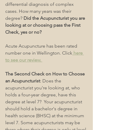
differential diagnosis of complex 
cases. How many years was their 
degree? 
Did the Acupuncturist you are 
looking at or choosing pass the First 
Check, yes or no?
Acute Acupuncture has been rated 
number one in Wellington. Click
 here 
to see our review. 
The Second Check on How to Choose 
an Acupuncturist
: Does the 
acupuncturist you're looking at, who 
holds a four-year degree, have this 
degree at level 7?  Your acupuncturist 
should hold a bachelor's degree in 
health science (BHSC) at the minimum 
level 7. Some acupuncturists may be 
there where their degree is only at level 