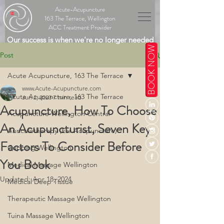
Acute-Acupuncture
163 The Terrace, Wellington
ACC Treatment Provider
Our success is when we're no longer needed
BOOK NOW
Post
Acute Acupuncture, 163 The Terrace
www.Acute-Acupuncture.com
Acute Acupuncture, 163 The Terrace
Jun 2, 2023
7 min read
Acupuncture, How To Choose
Acupuncture Wellington Central
An Acupuncturist, Seven Key
Auriculotherapy (Ear Acupuncture)
Factors To Consider Before
Cupping Wellington
You Book
Medical Massage Wellington
Updated:
Apr 18, 2024
Medical Deep Tissue
Therapeutic Massage Wellington
Tuina Massage Wellington