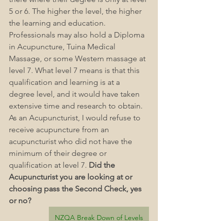
5 or 6. The higher the level, the higher 
the learning and education. 
Professionals may also hold a Diploma 
in Acupuncture, Tuina Medical 
Massage, or some Western massage at 
level 7. What level 7 means is that this 
qualification and learning is at a 
degree level, and it would have taken 
extensive time and research to obtain. 
As an Acupuncturist, I would refuse to 
receive acupuncture from an 
acupuncturist who did not have the 
minimum of their degree or 
qualification at level 7. 
Did the 
Acupuncturist you are looking at or 
choosing pass the Second Check, yes 
or no?
NZQA Break Down of Levels