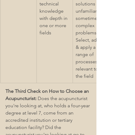
technical 
solutions to 
knowledge 
unfamiliar & 
with depth in 
sometimes 
one or more 
complex 
fields
problems 2) 
Select, adapt 
& apply a 
range of 
processes 
relevant to 
the field
The Third Check on How to Choose an 
Acupuncturist: 
Does the acupuncturist 
you're looking at, who holds a four-year 
degree at level 7, come from an 
accredited institution or tertiary 
education facility? Did the 
acupuncturist you're looking at go to 