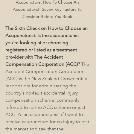
Acupuncture, How To Choose An 
Acupuncturist, Seven Key Factors To 
Consider Before You Book 
The Sixth Check on How to Choose an 
Acupuncturist: Is the acupuncturist 
you're looking at or choosing 
registered or listed as a treatment 
provider with The Accident 
Compensation Corporation (ACC)?
 The 
Accident Compensation Corporation 
(ACC) is the New Zealand Crown entity 
responsible for administering the 
country's no-fault accidental injury 
compensation scheme, commonly 
referred to as the ACC scheme or just 
ACC. As an acupuncturist, if I went to 
receive acupuncture for an injury to test 
the market and saw that the 