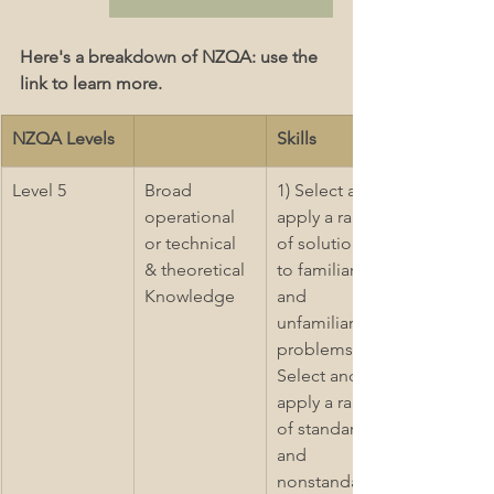
Here's a breakdown of NZQA: use the 
link to learn more.
NZQA Levels
Skills
Level 5
Broad 
1) Select and 
operational 
apply a range 
or technical 
of solutions 
& theoretical 
to familiar 
Knowledge  
and 
unfamiliar 
problems 2) 
Select and 
apply a range 
of standard 
and 
nonstandard 