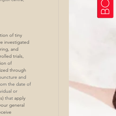
ion of tiny 
ve investigated 
ring, and 
lled trials, 
ion of 
dized through 
puncture and 
rom the date of 
idual or 
s)
 that 
apply
your general 
eceive 