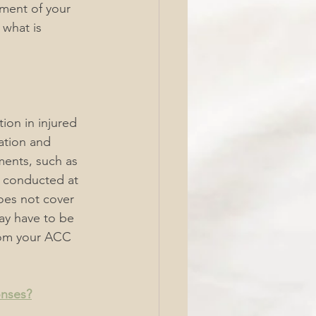
ent of your 
what is 
on in injured 
ation and 
ents, such as 
e conducted at 
es not cover 
ay have to be 
rom your ACC 
onses?