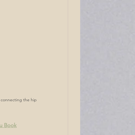
ia connecting the hip 
ou Book