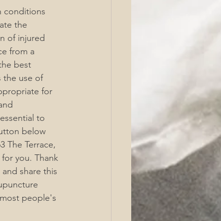
 conditions 
ate the 
 of injured 
ce from a 
the best 
s the use of 
ppropriate for 
and 
ssential to 
utton below 
3 The Terrace, 
 for you. Thank 
 and share this 
cupuncture 
 most people's 