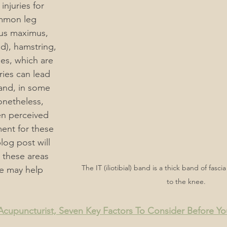
injuries for 
mmon leg 
ain
Men's & Women's Health Acupuncture
eus maximus, 
nd), hamstring, 
es, which are 
rders
Acupuncture, "What You Should Know"
ries can lead 
 and, in some 
onetheless, 
Acupuncture For Autoimmune Diseases
n perceived 
ment for these 
blog post will 
Acupuncture for Endocrine System
 these areas 
The IT (iliotibial) band is a thick band of fasc
e may help 
to the knee.
rmatological Acupuncture
ACC Acupuncture for Injuries
upuncturist, Seven Key Factors To Consider Before Y