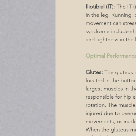
Iliotibial (IT
): The IT 
in the leg. Running, c
movement can stress 
syndrome include sha
and tightness in the
Optimal Performance
Glutes:
 The gluteus
located in the butto
largest muscles in the
responsible for hip e
rotation. The muscle
injured due to overu
movements, or inade
When the gluteus max