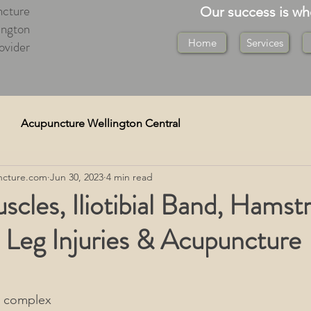
cture
Our success is w
ington
Home
Services
ovider
Acupuncture Wellington Central
cture.com
Jun 30, 2023
4 min read
re)
Cupping Wellington
scles, Iliotibial Band, Hamstr
 Leg Injuries & Acupuncture
Medical Deep Tissue
on
Tuina Massage Wellington
a complex 