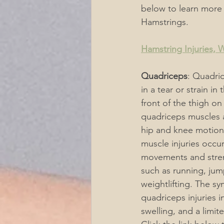
below to learn more
Hamstrings.
Hamstring Injuries,
Quadriceps
: Quadric
in a tear or strain in
front of the thigh on
quadriceps muscles a
hip and knee motion
muscle injuries occu
movements and strenu
such as running, jum
weightlifting. The s
quadriceps injuries i
swelling, and a limit