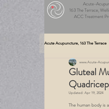
Acute-Acupun
163 The Terrace, Well
ACC Treatment Pr
Acute Acupuncture, 163 The Terrace
www.Acute-Acupun
Auriculotherapy (Ear Acupunctu
Gluteal Mu
Quadricep
Medical Massage Wellington
Updated:
Apr 19, 2024
Therapeutic Massage Wellingt
The human body is 