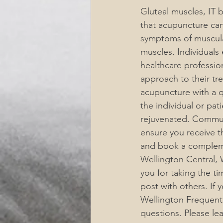
Gluteal muscles, IT 
that acupuncture can
symptoms of muscular
muscles. Individuals
healthcare professio
approach to their tr
acupuncture with a qu
the individual or pat
rejuvenated. Communi
ensure you receive t
and book a compleme
Wellington Central, W
you for taking the ti
post with others. If
Wellington Frequentl
questions. Please l