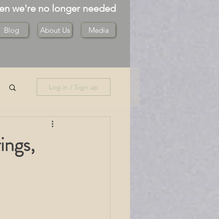
hen we're no longer needed
Blog
About Us
Media
Log in / Sign up
ings,