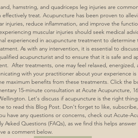
band, hamstring, and quadriceps leg injuries are common
 effectively treat. Acupuncture has been proven to allevi
 injuries, reduce inflammation, and improve the function
 experiencing muscular injuries should seek medical advi
nal experienced in acupuncture treatment to determine 
eatment. 
As with any intervention, it is essential to discus
alified acupuncturist and to ensure that it is safe and a
ient.  After treatments, one may feel relaxed, energized, 
cating with your practitioner about your experience is e
he maximum benefits from these treatments. Click the b
ntary 15-minute consultation at Acute Acupuncture, 16
ellington. Let's discuss if acupuncture is the right thing
me to read this Blog Post. Don't forget to like, subscribe,
 you have any questions or concerns, check out Acute-A
y Asked Questions (FAQs), as we find this helps answer
eave a comment below.