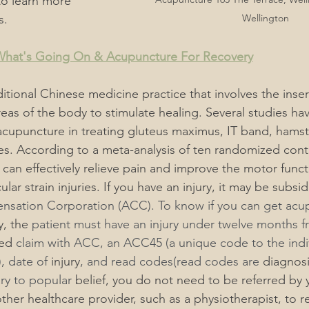
to learn more 
s.
Wellington
 What's Going On & Acupuncture For Recovery
itional Chinese medicine practice that involves the insert
reas of the body to stimulate healing. Several studies ha
 acupuncture in treating gluteus maximus, IT band, hamst
es. According to a meta-analysis of ten randomized contro
can effectively relieve pain and improve the motor funct
lar strain injuries. 
If you have an injury, it may be subsi
nsation Corporation (ACC). To know if you can get acu
y, the
 patient must have an injury under twelve months f
ed
 claim with ACC, an ACC45 (a unique code to the indiv
), date of 
injury
, and read codes(read codes are 
diagnosi
ary to popular 
belief
, you do not need to be referred by 
other healthcare provider, such as a physiotherapist,
 to r