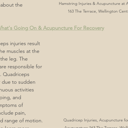
Hamstring Injuries & Acupuncture at
 about the 
163 The Terrace, Wellington Cent
 What's Going On & Acupuncture For Recovery
eps injuries result 
 the muscles at the 
 the leg. The 
re responsible for 
. Quadriceps 
r due to sudden 
ous activities 
ping, and 
ymptoms of 
nclude pain, 
ed range of motion. 
Quadricep Injuries, Acupuncture for 
Acupuncture 163 The Terrace, Welli