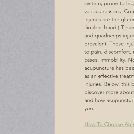
system, prone to leg 
various reasons. Co
Acupuncture Musculoskeletal P
injuries are the glut
iliotibial band (IT ba
and quadriceps injuri
Acupuncture for Digestive Diso
prevalent. These inju
to pain, discomfort,
cases, immobility. N
Mental Emotional Treatments
acupuncture has bee
as an effective treat
injuries. Below, this 
Neurological Acupuncture
discover more about
and how acupunctur
you.
For A Healthier Lifestyle
De
How To Choose An Ac