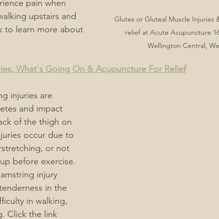
rience pain when 
 walking upstairs and 
Glutes or Gluteal Muscle Injuries
ink to learn more about 
relief at Acute Acupuncture 16
Wellington Central, We
ries, What's Going On & Acupuncture For Relief
g injuries are 
tes and impact 
ack of the thigh on 
juries occur due to 
stretching, or not 
up before exercise. 
mstring injury 
tenderness in the 
ficulty in walking, 
 Click the link 