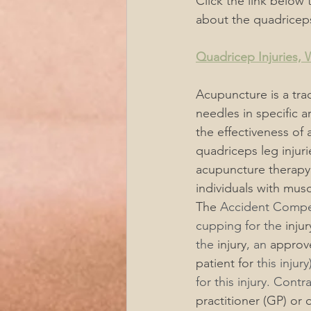
Click the link below 
about the quadricep
Quadricep Injuries,
Acupuncture is a trad
needles in specific a
the effectiveness of
quadriceps leg injuri
acupuncture therapy 
individuals with muscu
The
 Accident Compe
cupping for the 
injur
the 
injury
, an 
approv
patient for
 this injury
for this injury. Contr
practitioner (GP) or 