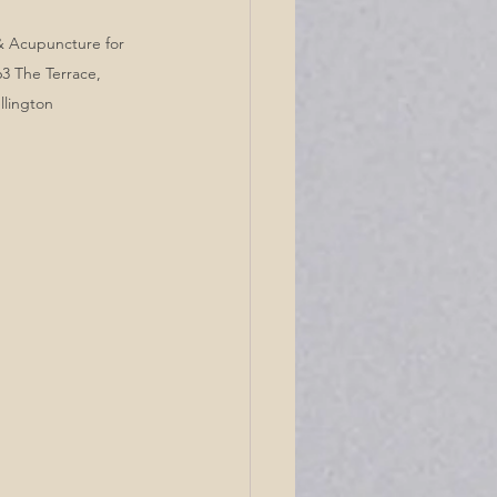
 & Acupuncture for 
3 The Terrace, 
llington