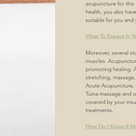
acupuncture for this i
health, you also hav
suitable
 for you and 
What To Expect In Yo
Moreover, several st
muscles. Acupunctur
promoting healing. 
stretching, massage,
Acute Acupuncture, 
Tuina massage and ot
covered by your ins
treatments.
How Do I Know If My