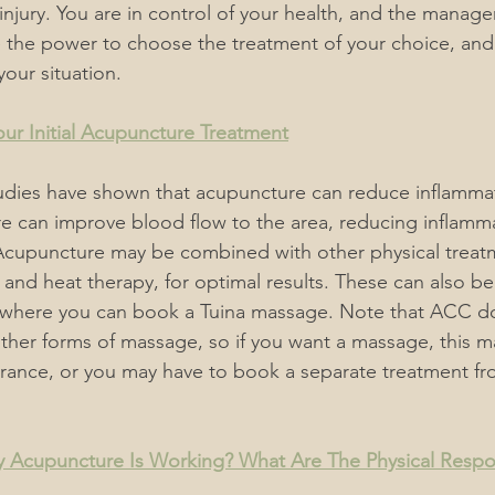
njury. You are in control of your health, 
and 
the managem
e the power to choose the treatment of your choice, and 
your situation. 
ur Initial Acupuncture Treatment
udies have shown that acupuncture can reduce inflammati
e can improve blood flow to the area, reducing inflamm
Acupuncture may be combined with other physical treatm
 and heat therapy, for optimal results. These can also b
where you can book a Tuina massage. Note that ACC do
her forms of massage, so if you want a massage, this m
urance, or you may have to book a separate treatment f
 Acupuncture Is Working? What Are The Physical Resp