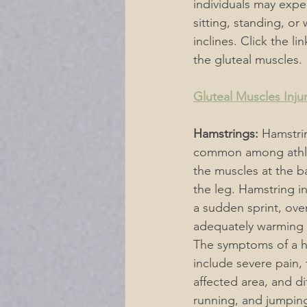
individuals may expe
sitting, standing, or
inclines. Click the l
the gluteal muscles.
Gluteal Muscles Inju
Hamstrings:
 Hamstrin
common among athle
the muscles at the b
the leg. Hamstring in
a sudden sprint, over
adequately warming 
The symptoms of a ha
include severe pain, 
affected area, and dif
running, and jumping.