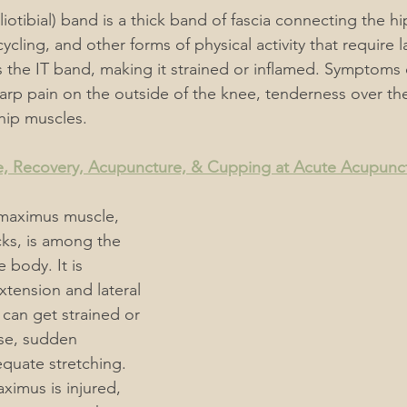
(iliotibial) band is a thick band of fascia connecting the h
ycling, and other forms of physical activity that require la
the IT band, making it strained or inflamed. Symptoms 
rp pain on the outside of the knee, tenderness over the 
 hip muscles.
, Recovery, Acupuncture, & Cupping at Acute Acupunc
 maximus muscle, 
cks, is among the 
 body. It is 
xtension and lateral 
 can get strained or 
se, sudden 
quate stretching. 
imus is injured, 