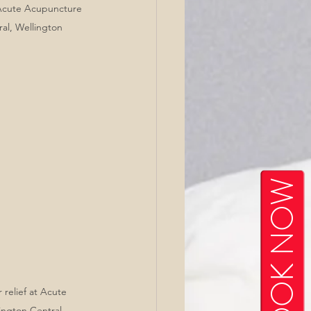
 Acute Acupuncture 
ral, Wellington
BOOK NOW
relief at Acute 
ngton Central, 