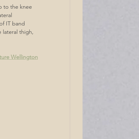
ip to the knee 
teral 
of IT band 
lateral thigh, 
ture Wellington