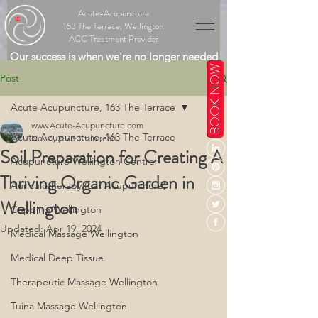
Acute-Acupuncture
163 The Terrace, Wellington
ACC Treatment Provider
Our success is when we're no longer needed
BOOK NOW
Post
Acute Acupuncture, 163 The Terrace
www.Acute-Acupuncture.com
Acute Acupuncture, 163 The Terrace
Nov 6, 2023
3 min read
Soil Preparation for Creating A
Acupuncture Wellington Central
Thriving Organic Garden in
Auriculotherapy (Ear Acupuncture)
Wellington
Cupping Wellington
Updated:
Apr 19, 2024
Medical Massage Wellington
Medical Deep Tissue
Therapeutic Massage Wellington
Tuina Massage Wellington