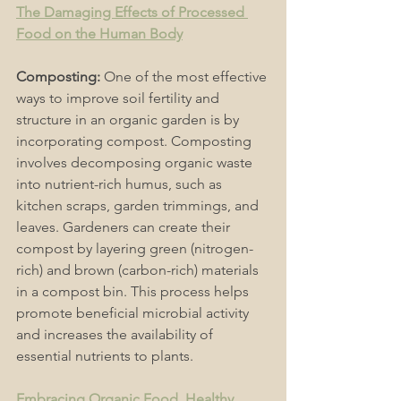
The Damaging Effects of Processed 
Food on the Human Body
Composting:
 One of the most effective 
ways to improve soil fertility and 
structure in an organic garden is by 
incorporating compost. Composting 
involves decomposing organic waste 
into nutrient-rich humus, such as 
kitchen scraps, garden trimmings, and 
leaves. Gardeners can create their 
compost by layering green (nitrogen-
rich) and brown (carbon-rich) materials 
in a compost bin. This process helps 
promote beneficial microbial activity 
and increases the availability of 
essential nutrients to plants. 
Embracing Organic Food, Healthy 