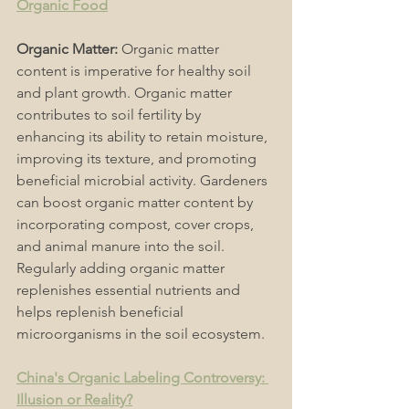
Organic Food
Organic Matter:
 Organic matter 
content is imperative for healthy soil 
and plant growth. Organic matter 
contributes to soil fertility by 
enhancing its ability to retain moisture, 
improving its texture, and promoting 
beneficial microbial activity. Gardeners 
can boost organic matter content by 
incorporating compost, cover crops, 
and animal manure into the soil. 
Regularly adding organic matter 
replenishes essential nutrients and 
helps replenish beneficial 
microorganisms in the soil ecosystem. 
China's Organic Labeling Controversy: 
Illusion or Reality?