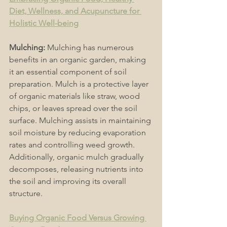
Diet, Wellness, and Acupuncture for 
Holistic Well-being
Mulching: 
Mulching has numerous 
benefits in an organic garden, making 
it an essential component of soil 
preparation. Mulch is a protective layer 
of organic materials like straw, wood 
chips, or leaves spread over the soil 
surface. Mulching assists in maintaining 
soil moisture by reducing evaporation 
rates and controlling weed growth. 
Additionally, organic mulch gradually 
decomposes, releasing nutrients into 
the soil and improving its overall 
structure. 
Buying Organic Food Versus Growing 