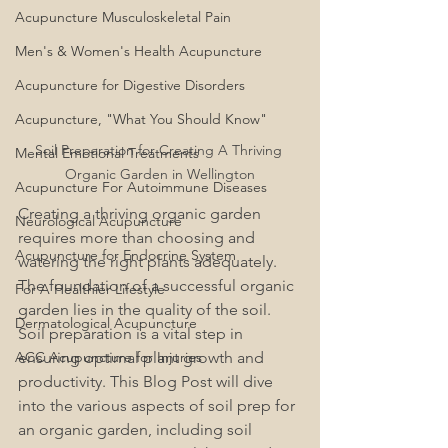
Acupuncture Musculoskeletal Pain
Men's & Women's Health Acupuncture
Acupuncture for Digestive Disorders
Acupuncture, "What You Should Know"
Soil Preparation for Creating A Thriving 
Mental Emotional Treatments
Organic Garden in Wellington
Acupuncture For Autoimmune Diseases
Creating a thriving organic garden 
Neurological Acupuncture
requires more than choosing and 
Acupuncture for Endocrine System
watering the right plants adequately. 
The foundation of a successful organic 
For A Healthier Lifestyle
garden lies in the quality of the soil. 
Dermatological Acupuncture
Soil preparation is a vital step in 
ACC Acupuncture for Injuries
ensuring optimal plant growth and 
productivity. This Blog Post will dive 
into the various aspects of soil prep for 
an organic garden, including soil 