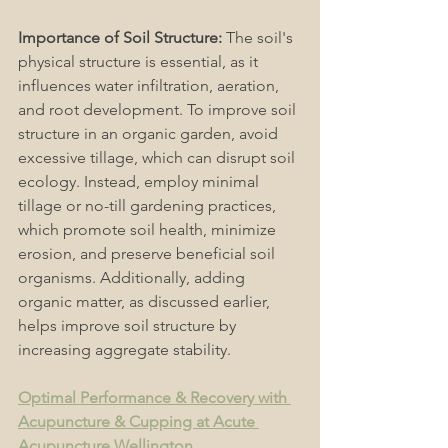
Importance of Soil Structure:
 The soil's 
physical structure is essential, as it 
influences water infiltration, aeration, 
and root development. To improve soil 
structure in an organic garden, avoid 
excessive tillage, which can disrupt soil 
ecology. Instead, employ minimal 
tillage or no-till gardening practices, 
which promote soil health, minimize 
erosion, and preserve beneficial soil 
organisms. Additionally, adding 
organic matter, as discussed earlier, 
helps improve soil structure by 
increasing aggregate stability. 
Optimal Performance & Recovery with 
Acupuncture & Cupping at Acute 
Acupuncture Wellington