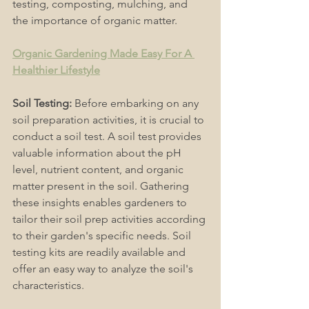
testing, composting, mulching, and 
the importance of organic matter. 
Organic Gardening Made Easy For A 
Healthier Lifestyle
Soil Testing:
 Before embarking on any 
soil preparation activities, it is crucial to 
conduct a soil test. A soil test provides 
valuable information about the pH 
level, nutrient content, and organic 
matter present in the soil. Gathering 
these insights enables gardeners to 
tailor their soil prep activities according 
to their garden's specific needs. Soil 
testing kits are readily available and 
offer an easy way to analyze the soil's 
characteristics. 