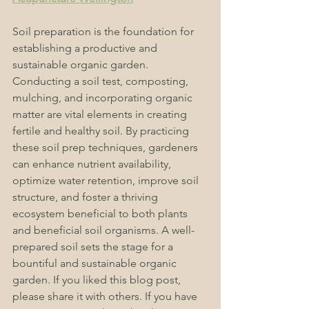
Soil preparation is the foundation for 
establishing a productive and 
sustainable organic garden. 
Conducting a soil test, composting, 
mulching, and incorporating organic 
matter are vital elements in creating 
fertile and healthy soil. By practicing 
these soil prep techniques, gardeners 
can enhance nutrient availability, 
optimize water retention, improve soil 
structure, and foster a thriving 
ecosystem beneficial to both plants 
and beneficial soil organisms. A well-
prepared soil sets the stage for a 
bountiful and sustainable organic 
garden. 
If you liked this blog post, 
please share it with others. If you have 