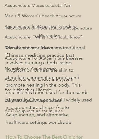
Acupuncture Musculoskeletal Pain
Men's & Women's Health Acupuncture
Acupuncture for Digestive Disorders
Moxibustion or Moxa at Acute Acupuncture 
Wellington
Acupuncture, "What You Should Know"
Mental Emotional Treatments
Moxibustion or Moxa is a traditional 
Chinese medicine practice that 
Acupuncture For Autoimmune Diseases
involves burning a herb called 
Neurological Acupuncture
mugwort on or near the skin to 
stimulate acupuncture points and 
Acupuncture for Endocrine System
promote healing in the body. This 
For A Healthier Lifestyle
practice has been used for thousands 
of years in China and is still widely used 
Dermatological Acupuncture
in acupuncture clinics, Acute 
ACC Acupuncture for Injuries
Acupuncture, and alternative 
healthcare settings worldwide.
How To Choose The Best Clinic for 