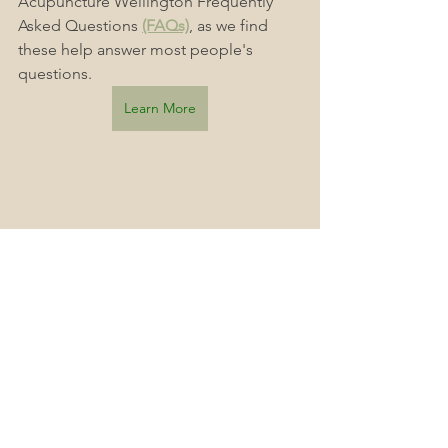
Acupuncture Wellington Frequently 
Asked Questions 
(FAQs)
, as we find 
these help answer most people's 
questions.
Learn More
Accessible Healthcare
Acute Acupuncture 163 The Terrace, Wellington Central, Wellington
Healthy lifestyle
Balance
wellingtonnz
Wellness Journey
Acupuncture Clinic
Wellness Lifestyle
Wellington
Wellness
Acupuncture
Optimal Health
Pain Management
Pain Relief
Injury Prevention
Pain Free
Injuries
What You Need To Know
Holistic Health