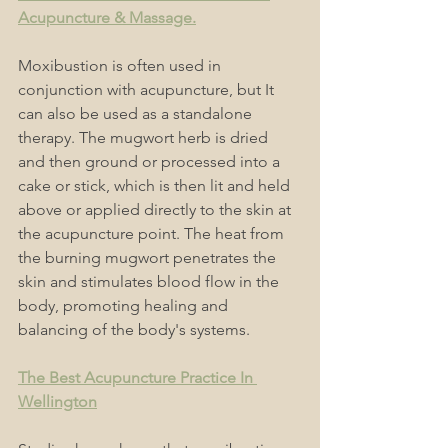
Acupuncture & Massage.
Moxibustion is often used in 
conjunction with acupuncture, but It 
can also be used as a standalone 
therapy. The mugwort herb is dried 
and then ground or processed into a 
cake or stick, which is then lit and held 
above or applied directly to the skin at 
the acupuncture point. The heat from 
the burning mugwort penetrates the 
skin and stimulates blood flow in the 
body, promoting healing and 
balancing of the body's systems.
The Best Acupuncture Practice In 
Wellington