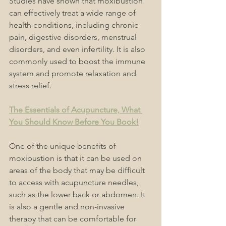
Studies have shown that moxibustion 
can effectively treat a wide range of 
health conditions, including chronic 
pain, digestive disorders, menstrual 
disorders, and even infertility. It is also 
commonly used to boost the immune 
system and promote relaxation and 
stress relief.
The Essentials of Acupuncture, What 
You Should Know Before You Book!
One of the unique benefits of 
moxibustion is that it can be used on 
areas of the body that may be difficult 
to access with acupuncture needles, 
such as the lower back or abdomen. It 
is also a gentle and non-invasive 
therapy that can be comfortable for 