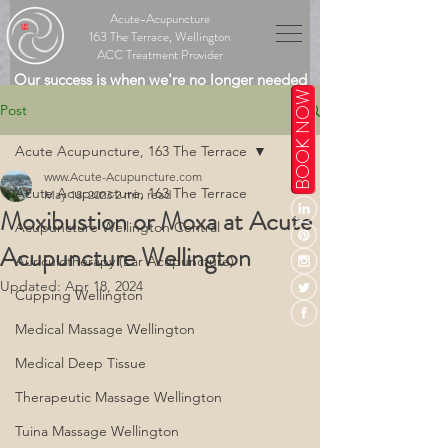
Acute-Acupuncture
163 The Terrace, Wellington
ACC Treatment Provider
Our success is when we're no longer needed
BOOK NOW
Post
Acute Acupuncture, 163 The Terrace
www.Acute-Acupuncture.com
Acute Acupuncture, 163 The Terrace
May 18, 2023
2 min read
Moxibustion or Moxa at Acute
Acupuncture Wellington Central
Acupuncture Wellington
Auriculotherapy (Ear Acupuncture)
Updated:
Apr 18, 2024
Cupping Wellington
Medical Massage Wellington
Medical Deep Tissue
Therapeutic Massage Wellington
Tuina Massage Wellington