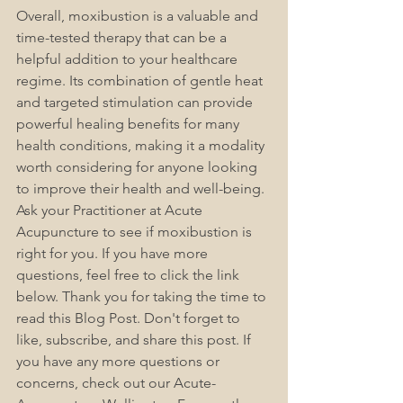
Overall, moxibustion is a valuable and 
time-tested therapy that can be a 
helpful addition to your healthcare 
regime. Its combination of gentle heat 
and targeted stimulation can provide 
powerful healing benefits for many 
health conditions, making it a modality 
worth considering for anyone looking 
to improve their health and well-being. 
Ask your Practitioner at Acute 
Acupuncture to see if moxibustion is 
right for you. If you have more 
questions, feel free to click the link 
below. 
Thank you for taking the time to 
read this Blog Post. Don't forget to 
like, subscribe, and share this post. If 
you have any more questions or 
concerns, check out our Acute-