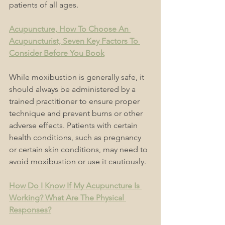
patients of all ages.
Acupuncture, How To Choose An 
Acupuncturist, Seven Key Factors To 
Consider Before You Book
While moxibustion is generally safe, it 
should always be administered by a 
trained practitioner to ensure proper 
technique and prevent burns or other 
adverse effects. Patients with certain 
health conditions, such as pregnancy 
or certain skin conditions, may need to 
avoid moxibustion or use it cautiously. 
How Do I Know If My Acupuncture Is 
Working? What Are The Physical 
Responses?