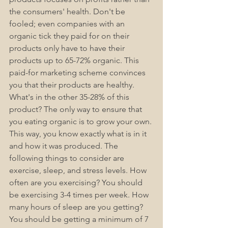
the consumers' health. Don't be 
fooled; even companies with an 
organic tick they paid for on their 
products only have to have their 
products up to 65-72% organic. This 
paid-for marketing scheme convinces 
you that their products are healthy. 
What's in the other 35-28% of this 
product? The only way to ensure that 
you eating organic is to grow your own. 
This way, you know exactly what is in it 
and how it was produced. The 
following things to consider are 
exercise, sleep, and stress levels. How 
often are you exercising? You should 
be exercising 3-4 times per week. How 
many hours of sleep are you getting? 
You should be getting a minimum of 7 