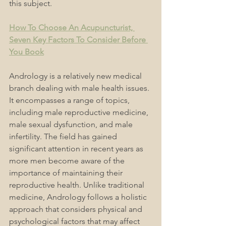
this subject.
How To Choose An Acupuncturist, 
Seven Key Factors To Consider Before 
You Book
Andrology is a relatively new medical 
branch dealing with male health issues. 
It encompasses a range of topics, 
including male reproductive medicine, 
male sexual dysfunction, and male 
infertility. The field has gained 
significant attention in recent years as 
more men become aware of the 
importance of maintaining their 
reproductive health. Unlike traditional 
medicine, Andrology follows a holistic 
approach that considers physical and 
psychological factors that may affect 