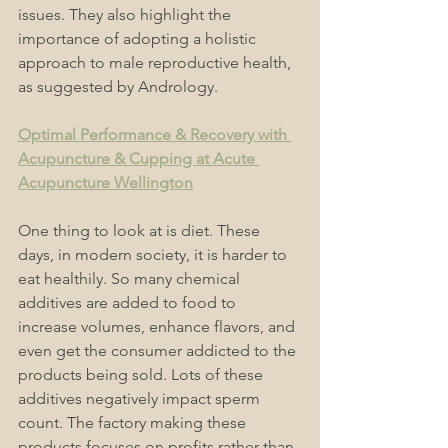
issues. They also highlight the 
importance of adopting a holistic 
approach to male reproductive health, 
as suggested by Andrology. 
Optimal Performance & Recovery with 
Acupuncture & Cupping at Acute 
Acupuncture Wellington
One thing to look at is diet. These 
days, in modern society, it is harder to 
eat healthily. So many chemical 
additives are added to food to 
increase volumes, enhance flavors, and 
even get the consumer addicted to the 
products being sold. Lots of these 
additives negatively impact sperm 
count. The factory making these 
products focuses on profits rather than 