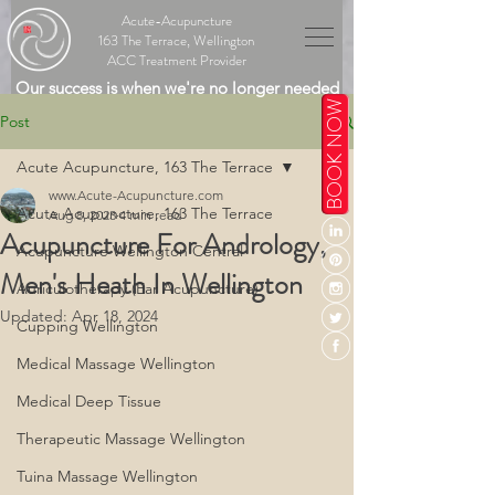
Acute-Acupuncture
163 The Terrace, Wellington
ACC Treatment Provider
Our success is when we're no longer needed
BOOK NOW
Post
Acute Acupuncture, 163 The Terrace
www.Acute-Acupuncture.com
Acute Acupuncture, 163 The Terrace
Aug 8, 2023
4 min read
Acupuncture For Andrology,
Acupuncture Wellington Central
Men's Heath In Wellington
Auriculotherapy (Ear Acupuncture)
Updated:
Apr 18, 2024
Cupping Wellington
Medical Massage Wellington
Medical Deep Tissue
Therapeutic Massage Wellington
Tuina Massage Wellington