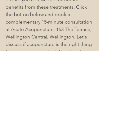
benefits from these treatments. Click 
the button below and book a 
complementary 15-minute consultation 
at Acute Acupuncture, 163 The Terrace, 
Wellington Central, Wellington. Let's 
discuss if acupuncture is the right thing 
for you. Thank you for taking the time 
to read this Blog Post. Don't forget to 
like, subscribe, and share this post with 
others. If you have any questions or 
concerns, check out Acute-
Acupuncture Wellington Frequently 
Asked Questions (FAQs), as we find this 
helps answer most people's questions. 
Please leave a comment below.
Book Now