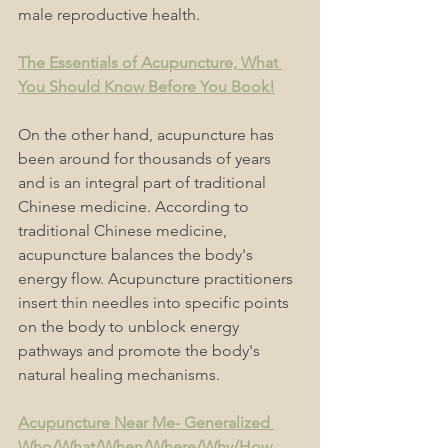
male reproductive health.
The Essentials of Acupuncture, What 
You Should Know Before You Book!
On the other hand, acupuncture has 
been around for thousands of years 
and is an integral part of traditional 
Chinese medicine. According to 
traditional Chinese medicine, 
acupuncture balances the body's 
energy flow. Acupuncture practitioners 
insert thin needles into specific points 
on the body to unblock energy 
pathways and promote the body's 
natural healing mechanisms.
Acupuncture Near Me- Generalized 
Who/What/When/Where/Why/How