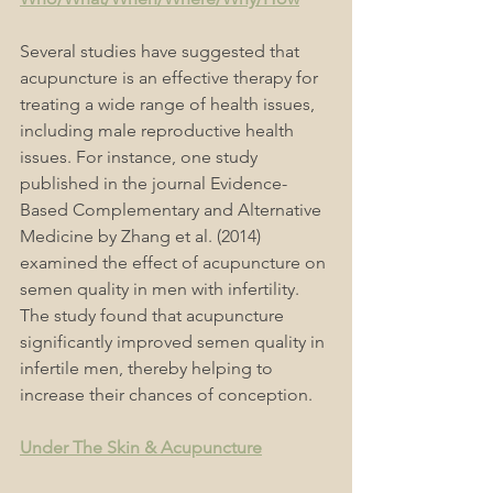
Several studies have suggested that 
acupuncture is an effective therapy for 
treating a wide range of health issues, 
including male reproductive health 
issues. For instance, one study 
published in the journal Evidence-
Based Complementary and Alternative 
Medicine by Zhang et al. (2014) 
examined the effect of acupuncture on 
semen quality in men with infertility. 
The study found that acupuncture 
significantly improved semen quality in 
infertile men, thereby helping to 
increase their chances of conception.
Under The Skin & Acupuncture