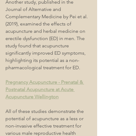
Another study, published in the 
Journal of Alternative and 
Complementary Medicine by Pei et al. 
(2019), examined the effects of 
acupuncture and herbal medicine on 
erectile dysfunction (ED) in men. The 
study found that acupuncture 
significantly improved ED symptoms, 
highlighting its potential as a non-
pharmacological treatment for ED.
Pregnancy Acupuncture - Prenatal & 
Postnatal Acupuncture at Acute 
Acupuncture Wellington
All of these studies demonstrate the 
potential of acupuncture as a less or 
non-invasive effective treatment for 
various male reproductive health 