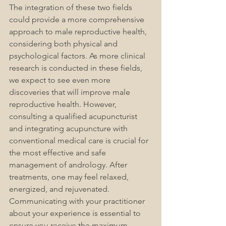
The integration of these two fields 
could provide a more comprehensive 
approach to male reproductive health, 
considering both physical and 
psychological factors. As more clinical 
research is conducted in these fields, 
we expect to see even more 
discoveries that will improve male 
reproductive health. 
However, 
consulting a qualified acupuncturist 
and integrating acupuncture with 
conventional medical care is crucial for 
the most effective and safe 
management of a
ndrology
. After 
treatments, one may feel relaxed, 
energized, and rejuvenated. 
Communicating with your practitioner 
about your experience is essential to 
ensure you receive the maximum 