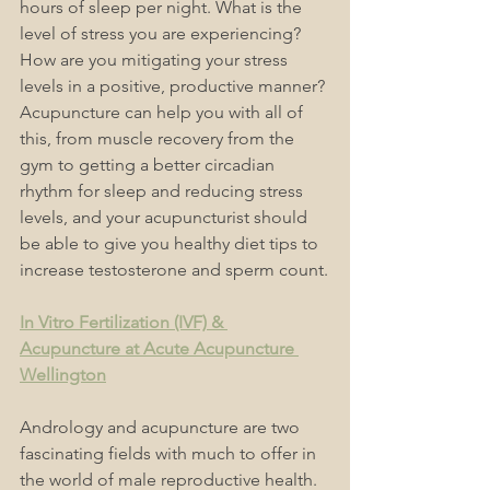
hours of sleep per night. What is the 
level of stress you are experiencing? 
How are you mitigating your stress 
levels in a positive, productive manner? 
Acupuncture can help you with all of 
this, from muscle recovery from the 
gym to getting a better circadian 
rhythm for sleep and reducing stress 
levels, and your acupuncturist should 
be able to give you healthy diet tips to 
increase testosterone and sperm count.
In Vitro Fertilization (IVF) & 
Acupuncture at Acute Acupuncture 
Wellington
Andrology and acupuncture are two 
fascinating fields with much to offer in 
the world of male reproductive health. 