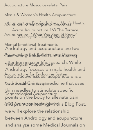
Acupuncture Musculoskeletal Pain
Men's & Women's Health Acupuncture
Acupuncture For Andrology, Men's Heath. 
Acupuncture for Digestive Disorders
Acute Acupuncture 163 The Terrace, 
Acupuncture, "What You Should Know"
Wellington Central, Wellington.
Mental Emotional Treatments
Andrology and acupuncture are two 
Acupuncture For Autoimmune Diseases
fascinating fields that are attracting 
attention in scientific research. While 
Neurological Acupuncture
Andrology focuses on male health and 
Acupuncture for Endocrine System
reproductive issues, acupuncture is a 
traditional Chinese medicine that uses 
For A Healthier Lifestyle
thin needles to stimulate specific 
Dermatological Acupuncture
points on the body to alleviate pain 
ACC Acupuncture for Injuries
and promote healing. In this Blog Post, 
we will explore the relationship 
between Andrology and acupuncture 
and analyze some Medical Journals on 