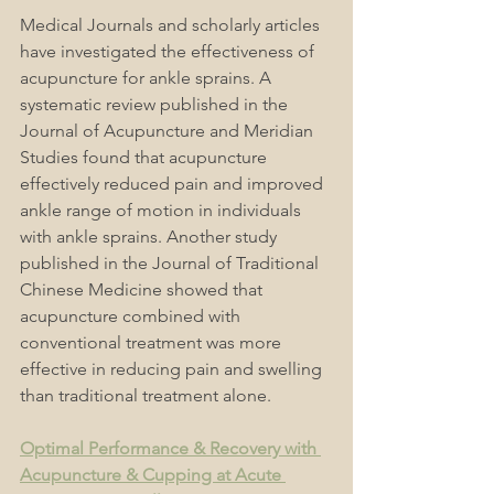
Medical Journals and scholarly articles 
have investigated the effectiveness of 
acupuncture for ankle sprains. A 
systematic review published in the 
Journal of Acupuncture and Meridian 
Studies found that acupuncture 
effectively reduced pain and improved 
ankle range of motion in individuals 
with ankle sprains. Another study 
published in the Journal of Traditional 
Chinese Medicine showed that 
acupuncture combined with 
conventional treatment was more 
effective in reducing pain and swelling 
than traditional treatment alone.
Optimal Performance & Recovery with 
Acupuncture & Cupping at Acute 