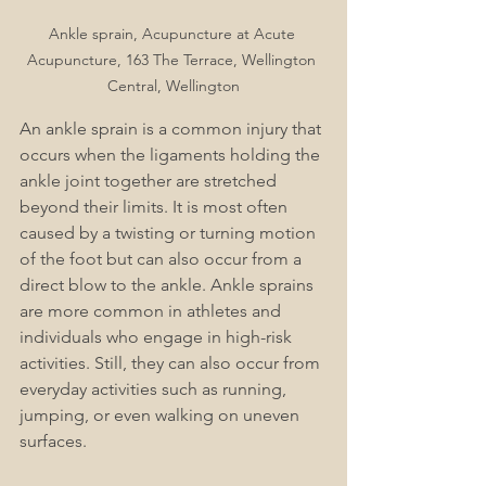
Ankle sprain, Acupuncture at Acute 
Acupuncture, 163 The Terrace, Wellington 
Central, Wellington
An ankle sprain is a common injury that 
occurs when the ligaments holding the 
ankle joint together are stretched 
beyond their limits. It is most often 
caused by a twisting or turning motion 
of the foot but can also occur from a 
direct blow to the ankle. Ankle sprains 
are more common in athletes and 
individuals who engage in high-risk 
activities. Still, they can also occur from 
everyday activities such as running, 
jumping, or even walking on uneven 
surfaces.