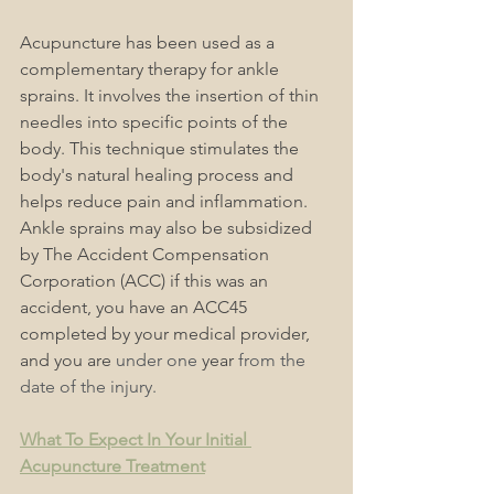
Acupuncture has been used as a 
complementary therapy for ankle 
sprains. It involves the insertion of thin 
needles into specific points of the 
body. This technique stimulates the 
body's natural healing process and 
helps reduce pain and inflammation. 
Ankle sprains may also be subsidized 
by The Accident Compensation 
Corporation (ACC) if this was an 
accident, you have an ACC45 
completed by your medical provider, 
and you are
 under one 
year
 from the 
date of the injury.
What To Expect In Your Initial 
Acupuncture Treatment