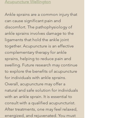
Acupuncture Wellington
Ankle sprains are a common injury that 
can cause significant pain and 
discomfort. The pathophysiology of 
ankle sprains involves damage to the 
ligaments that hold the ankle joint 
together. Acupuncture is an effective 
complementary therapy for ankle 
sprains, helping to reduce pain and 
swelling. Future research may continue 
to explore the benefits of acupuncture 
for individuals with ankle sprains. 
Overall, acupuncture may offer a 
natural and safe solution for individuals 
with an ankle sprain. 
It is essential to 
consult with a qualified 
acupuncturist
. 
After treatments, one may feel relaxed, 
energized, and rejuvenated. You must 