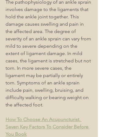
The pathophysiology of an ankle sprain 
involves damage to the ligaments that 
hold the ankle joint together. This 
damage causes swelling and pain in 
the affected area. The degree of 
severity of an ankle sprain can vary from 
mild to severe depending on the 
extent of ligament damage. In mild 
cases, the ligament is stretched but not 
torn. In more severe cases, the 
ligament may be partially or entirely 
torn. Symptoms of an ankle sprain 
include pain, swelling, bruising, and 
difficulty walking or bearing weight on 
the affected foot.
How To Choose An Acupuncturist, 
Seven Key Factors To Consider Before 
You Book