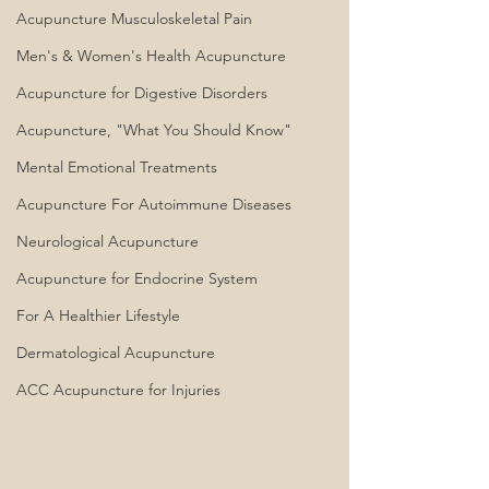
Acupuncture Musculoskeletal Pain
Men's & Women's Health Acupuncture
Acupuncture for Digestive Disorders
Acupuncture, "What You Should Know"
Mental Emotional Treatments
Acupuncture For Autoimmune Diseases
Neurological Acupuncture
Acupuncture for Endocrine System
For A Healthier Lifestyle
Dermatological Acupuncture
ACC Acupuncture for Injuries