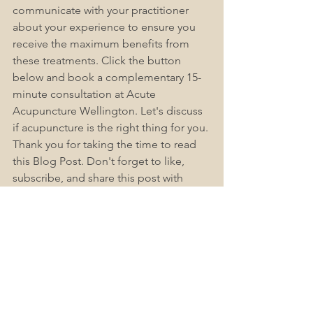
communicate with your practitioner 
about your experience to ensure you 
receive the maximum benefits from 
these treatments. Click the button 
below and book a complementary 15-
minute consultation at Acute 
Acupuncture Wellington. Let's discuss 
if acupuncture is the right thing for you. 
Thank you for taking the time to read 
this Blog Post. Don't forget to like, 
subscribe, and share this post with 
others. If you have any questions or 
concerns, check out Acute-
Acupuncture Wellington Frequently 
Asked Questions (FAQs), as we find this 
helps answer most people's questions. 
Please leave a comment below.
Book Now