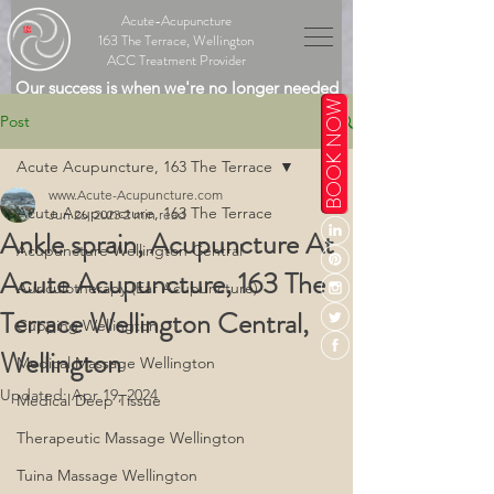
Acute-Acupuncture
163 The Terrace, Wellington
ACC Treatment Provider
Our success is when we're no longer needed
BOOK NOW
Post
Acute Acupuncture, 163 The Terrace
www.Acute-Acupuncture.com
Acute Acupuncture, 163 The Terrace
Jun 26, 2023
2 min read
Ankle sprain, Acupuncture At
Acupuncture Wellington Central
Acute Acupuncture, 163 The
Auriculotherapy (Ear Acupuncture)
Terrace Wellington Central,
Cupping Wellington
Wellington
Medical Massage Wellington
Updated:
Apr 19, 2024
Medical Deep Tissue
Therapeutic Massage Wellington
Tuina Massage Wellington