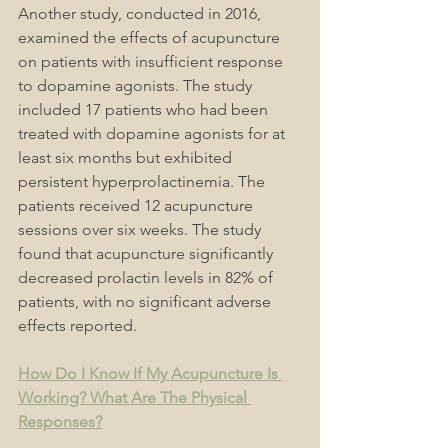
Another study, conducted in 2016, 
examined the effects of acupuncture 
on patients with insufficient response 
to dopamine agonists. The study 
included 17 patients who had been 
treated with dopamine agonists for at 
least six months but exhibited 
persistent hyperprolactinemia. The 
patients received 12 acupuncture 
sessions over six weeks. The study 
found that acupuncture significantly 
decreased prolactin levels in 82% of 
patients, with no significant adverse 
effects reported.
How Do I Know If My Acupuncture Is 
Working? What Are The Physical 
Responses?