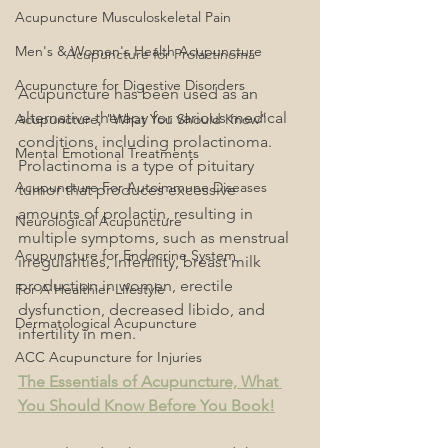
Acupuncture Musculoskeletal Pain
Men's & Women's Health Acupuncture
Acupuncture for Prolactinoma
Acupuncture for Digestive Disorders
Acupuncture has been used as an 
alternative therapy for various medical 
Acupuncture, "What You Should Know"
conditions, including prolactinoma. 
Mental Emotional Treatments
Prolactinoma is a type of pituitary 
Acupuncture For Autoimmune Diseases
tumor that produces excessive 
amounts of prolactin, resulting in 
Neurological Acupuncture
multiple symptoms, such as menstrual 
Acupuncture for Endocrine System
irregularities, infertility, breast milk 
production in women, erectile 
For A Healthier Lifestyle
dysfunction, decreased libido, and 
Dermatological Acupuncture
infertility in men.
ACC Acupuncture for Injuries
The Essentials of Acupuncture, What 
You Should Know Before You Book!