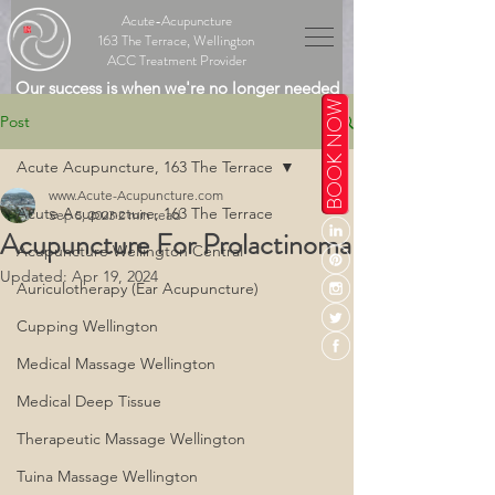
Acute-Acupuncture
163 The Terrace, Wellington
ACC Treatment Provider
Our success is when we're no longer needed
BOOK NOW
Post
Acute Acupuncture, 163 The Terrace
www.Acute-Acupuncture.com
Acute Acupuncture, 163 The Terrace
Sep 5, 2023
2 min read
Acupuncture For Prolactinoma
Acupuncture Wellington Central
Updated:
Apr 19, 2024
Auriculotherapy (Ear Acupuncture)
Cupping Wellington
Medical Massage Wellington
Medical Deep Tissue
Therapeutic Massage Wellington
Tuina Massage Wellington