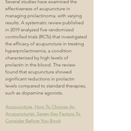
Several studies have examined the 
effectiveness of acupuncture in 
managing prolactinoma, with varying 
results. A systematic review published 
in 2019 analyzed five randomized 
controlled trials (RCTs) that investigated 
the efficacy of acupuncture in treating 
hyperprolactinemia, a condition 
characterized by high levels of 
prolactin in the blood. The review 
found that acupuncture showed 
significant reductions in prolactin 
levels compared to standard therapies, 
such as dopamine agonists.
Acupuncture, How To Choose An 
Acupuncturist, Seven Key Factors To 
Consider Before You Book