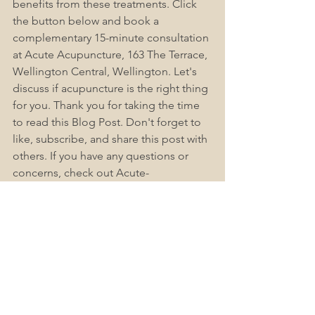
benefits from these treatments. Click 
the button below and book a 
complementary 15-minute consultation 
at Acute Acupuncture, 163 The Terrace, 
Wellington Central, Wellington. 
Let's
discuss if acupuncture is the right thing 
for you. Thank you for taking the time 
to read this Blog Post. 
Don't
 forget to 
like, subscribe, and share this post with 
others. If you have any questions or 
concerns, check out Acute-
Acupuncture Wellington Frequently 
Asked Questions (FAQs), as we find this 
helps answer most people's questions. 
Please
 leave a comment below.
Book Now
Acupuncture Wellington Central