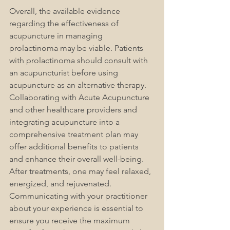
Overall, the available evidence 
regarding the effectiveness of 
acupuncture in managing 
prolactinoma may be viable. Patients 
with prolactinoma should consult with 
an acupuncturist before using 
acupuncture as an alternative therapy. 
Collaborating with Acute Acupuncture 
and other healthcare providers and 
integrating acupuncture into a 
comprehensive treatment plan may 
offer additional benefits to patients 
and enhance their overall well-being. 
After treatments, one may feel relaxed, 
energized, and rejuvenated. 
Communicating with your practitioner 
about your experience is essential to 
ensure you receive the maximum 