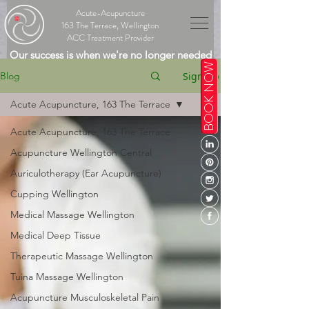
Acute-Acupuncture
163 The Terrace, Wellington
ACC Treatment Provider
Our success is when we're no longer needed
BOOK NOW
Sign Up
Blog
Acute Acupuncture, 163 The Terrace
Acute Acupuncture, 163 The Terrace
Acupuncture Wellington Central
Auriculotherapy (Ear Acupuncture)
Cupping Wellington
Medical Massage Wellington
Medical Deep Tissue
Therapeutic Massage Wellington
Tuina Massage Wellington
Acupuncture Musculoskeletal Pain