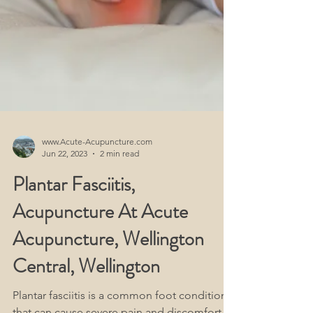
www.Acute-Acupuncture.com
Jun 22, 2023
2 min read
Plantar Fasciitis,
Acupuncture At Acute
Acupuncture, Wellington
Central, Wellington