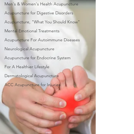
Men's & Women's Health Acupuncture
Acupuncture for Digestive Disorders
Acupuncture, "What You Should Know"
Mental Emotional Treatments
Acupuncture For Autoimmune Diseases
Neurological Acupuncture
Acupuncture for Endocrine System
For A Healthier Lifestyle
Dermatological Acupuncture
ACC Acupuncture for Injuries