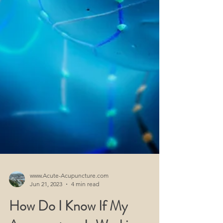
www.Acute-Acupuncture.com
Jun 21, 2023
4 min read