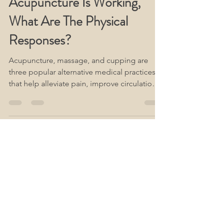
How Do I Know If My
Acupuncture Is Working,
What Are The Physical
Responses?
Acupuncture, massage, and cupping are
three popular alternative medical practices
that help alleviate pain, improve circulation,
and...