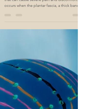
Plantar fasciitis is a common foot condition
that can cause severe pain and discomfort. It
occurs when the plantar fascia, a thick band...