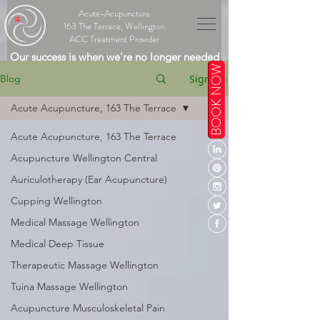
Acute-Acupuncture
163 The Terrace, Wellington
ACC Treatment Provider
Our success is when we're no longer needed
BOOK NOW
Sign Up
Blog
Acute Acupuncture, 163 The Terrace
Acute Acupuncture, 163 The Terrace
Acupuncture Wellington Central
Auriculotherapy (Ear Acupuncture)
Cupping Wellington
Medical Massage Wellington
Medical Deep Tissue
Therapeutic Massage Wellington
Tuina Massage Wellington
Acupuncture Musculoskeletal Pain