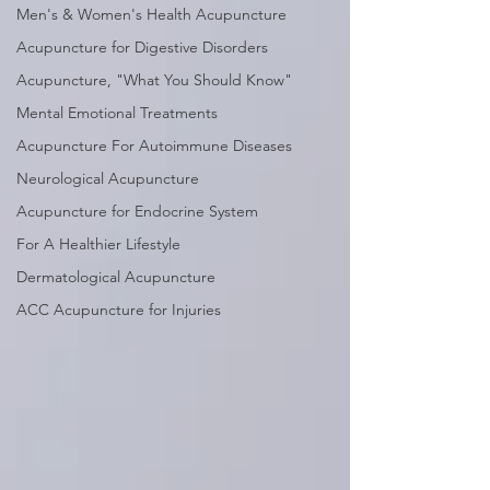
Men's & Women's Health Acupuncture
Acupuncture for Digestive Disorders
Acupuncture, "What You Should Know"
Mental Emotional Treatments
Acupuncture For Autoimmune Diseases
Neurological Acupuncture
Acupuncture for Endocrine System
For A Healthier Lifestyle
Dermatological Acupuncture
ACC Acupuncture for Injuries