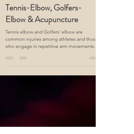
www.Acute-Acupuncture.com
Jun 14, 2023
2 min read
Tennis-Elbow, Golfers-
Elbow & Acupuncture
Tennis elbow and Golfers' elbow are
common injuries among athletes and those
who engage in repetitive arm movements.
They are caused by...