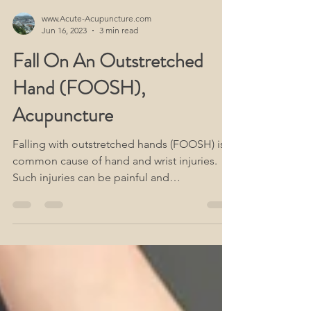
www.Acute-Acupuncture.com
Jun 16, 2023
3 min read
Fall On An Outstretched
Hand (FOOSH),
Acupuncture
Falling with outstretched hands (FOOSH) is a
common cause of hand and wrist injuries.
Such injuries can be painful and
debilitating,...