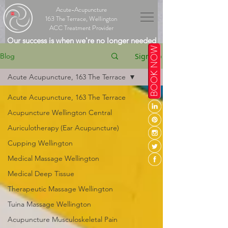
Acute-Acupuncture
163 The Terrace, Wellington
ACC Treatment Provider
Our success is when we're no longer needed
BOOK NOW
Sign Up
Blog
Acute Acupuncture, 163 The Terrace
Acute Acupuncture, 163 The Terrace
Acupuncture Wellington Central
Auriculotherapy (Ear Acupuncture)
Cupping Wellington
Medical Massage Wellington
Medical Deep Tissue
Therapeutic Massage Wellington
Tuina Massage Wellington
Acupuncture Musculoskeletal Pain