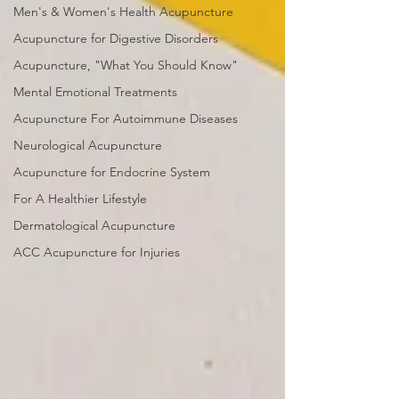
Men's & Women's Health Acupuncture
Acupuncture for Digestive Disorders
Acupuncture, "What You Should Know"
Mental Emotional Treatments
Acupuncture For Autoimmune Diseases
Neurological Acupuncture
Acupuncture for Endocrine System
For A Healthier Lifestyle
Dermatological Acupuncture
ACC Acupuncture for Injuries