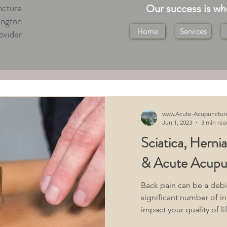
cture
Our success is w
ington
Home
Services
ovider
ton Central
ton
Medical Massage Wellington
www.Acute-Acupunctur
Jun 1, 2023
3 min rea
Sciatica, Herni
ton
Tuina Massage Wellington
& Acute Acupu
 Health Acupuncture
Back pain can be a debil
significant number of in
impact your quality of lif
"What You Should Know"