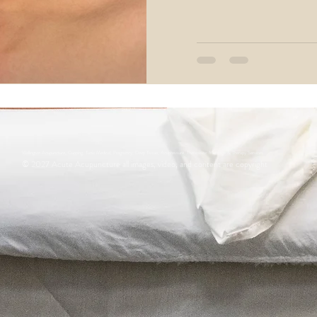
oimmune Diseases
Neurological Acupuncture
ifestyle
Dermatological Acupuncture
Wellington Acupuncture, Cupping, Tunia Medical, Pregnancy, Deep Tissue, Acupressure, Therapeutic Massage & Therapy Services
© 2027
Acute Acupuncture all images, video, and content are copyright