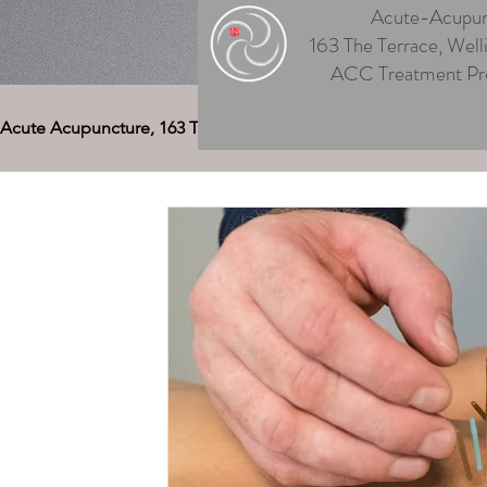
Acute-Acupun
163 The Terrace, Well
ACC Treatment Pr
Acute Acupuncture, 163 The Terrace
Acupuncture Welling
Auriculotherapy (Ear Acupuncture)
Cupping Welling
Medical Deep Tissue
Therapeutic Massage Welling
Acupuncture Musculoskeletal Pain
Men's & Women's
Acupuncture for Digestive Disorders
Acupuncture, 