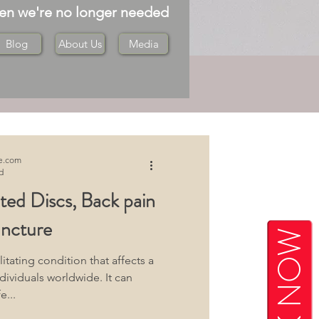
hen we're no longer needed
Blog
About Us
Media
Log in / Sign up
e.com
d
ated Discs, Back pain
ncture
BOOK NOW
itating condition that affects a
dividuals worldwide. It can
e...