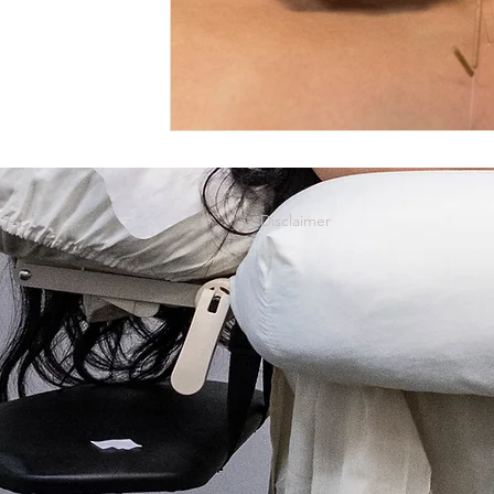
Mental Emotional Treatments
Acupuncture For Aut
Acupuncture for Endocrine System
For A Healthier L
Disclaimer
ACC Acupuncture for Injuries