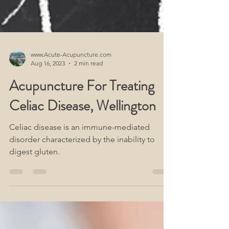
www.Acute-Acupuncture.com
Aug 16, 2023
2 min read
Acupuncture For Treating
Celiac Disease, Wellington
Celiac disease is an immune-mediated
disorder characterized by the inability to
digest gluten.