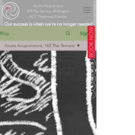
Acute-Acupuncture
163 The Terrace, Wellington
ACC Treatment Provider
Our success is when we're no longer needed
BOOK NOW
Sign Up
Blog
Acute Acupuncture, 163 The Terrace
Acute Acupuncture, 163 The Terrace
Acupuncture Wellington Central
Auriculotherapy (Ear Acupuncture)
Cupping Wellington
Medical Massage Wellington
Medical Deep Tissue
Therapeutic Massage Wellington
Tuina Massage Wellington
Acupuncture Musculoskeletal Pain