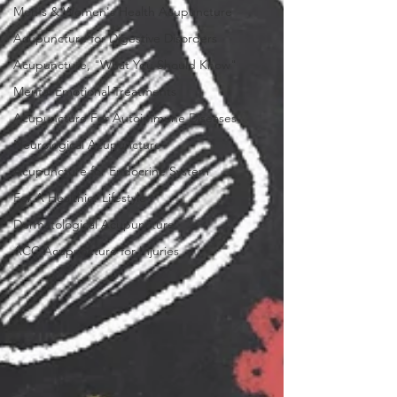
Men's & Women's Health Acupuncture
Acupuncture for Digestive Disorders
Acupuncture, "What You Should Know"
Mental Emotional Treatments
Acupuncture For Autoimmune Diseases
Neurological Acupuncture
Acupuncture for Endocrine System
For A Healthier Lifestyle
Dermatological Acupuncture
ACC Acupuncture for Injuries