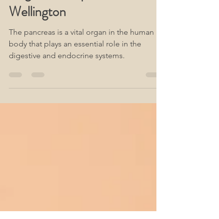
The Pancreas Is A Vital
Organ & Acupuncture
Wellington
The pancreas is a vital organ in the human
body that plays an essential role in the
digestive and endocrine systems.