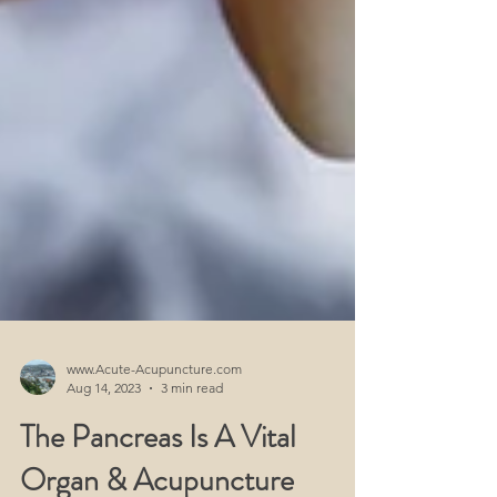
www.Acute-Acupuncture.com
Aug 14, 2023
3 min read