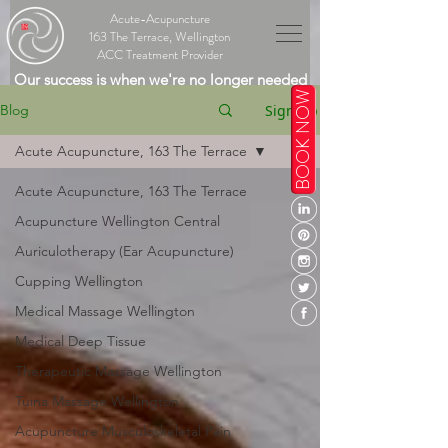
Acute-Acupuncture
163 The Terrace, Wellington
ACC Treatment Provider
Our success is when we're no longer needed
BOOK NOW
Sign Up
Blog
Acute Acupuncture, 163 The Terrace
Acute Acupuncture, 163 The Terrace
Acupuncture Wellington Central
Auriculotherapy (Ear Acupuncture)
Cupping Wellington
Medical Massage Wellington
Medical Deep Tissue
Therapeutic Massage Wellington
Tuina Massage Wellington
Acupuncture Musculoskeletal Pain