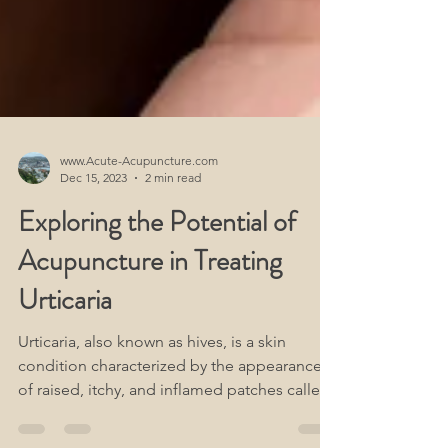
www.Acute-Acupuncture.com
Dec 15, 2023
2 min read
Exploring the Potential of
Acupuncture in Treating
Urticaria
Urticaria, also known as hives, is a skin
condition characterized by the appearance
of raised, itchy, and inflamed patches called
wheals.