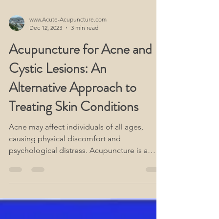
www.Acute-Acupuncture.com
Dec 12, 2023
3 min read
Acupuncture for Acne and
Cystic Lesions: An
Alternative Approach to
Treating Skin Conditions
Acne may affect individuals of all ages,
causing physical discomfort and
psychological distress. Acupuncture is a
form of treatment for acne