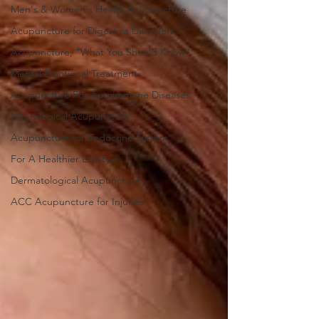
Men's & Women's Health Acupuncture
Acupuncture for Digestive Disorders
Acupuncture, "What You Should Know"
Mental Emotional Treatments
Acupuncture For Autoimmune Diseases
Neurological Acupuncture
Acupuncture for Endocrine System
For A Healthier Lifestyle
Dermatological Acupuncture
ACC Acupuncture for Injuries