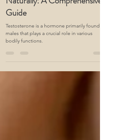
Naturally: A Comprehensive
Guide
Testosterone is a hormone primarily found in
males that plays a crucial role in various
bodily functions.