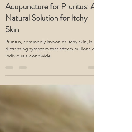
www.Acute-Acupuncture.com
Dec 29, 2023
3 min read
Acupuncture for Pruritus: A
Natural Solution for Itchy
Skin
Pruritus, commonly known as itchy skin, is a
distressing symptom that affects millions of
individuals worldwide.