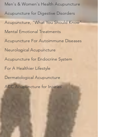
Men's & Women's Health Acupuncture
Acupuncture for Digestive Disorders
Acupuncture, "What You Should Know"
Mental Emotional Treatments
Acupuncture For Autoimmune Diseases
Neurological Acupuncture
Acupuncture for Endocrine System
For A Healthier Lifestyle
Dermatological Acupuncture
ACC Acupuncture for Injuries