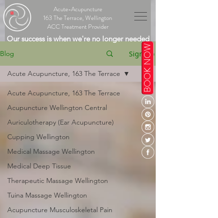
Acute-Acupuncture
163 The Terrace, Wellington
ACC Treatment Provider
Our success is when we're no longer needed
BOOK NOW
Sign Up
Blog
Acute Acupuncture, 163 The Terrace
Acute Acupuncture, 163 The Terrace
Acupuncture Wellington Central
Auriculotherapy (Ear Acupuncture)
Cupping Wellington
Medical Massage Wellington
Medical Deep Tissue
Therapeutic Massage Wellington
Tuina Massage Wellington
Acupuncture Musculoskeletal Pain