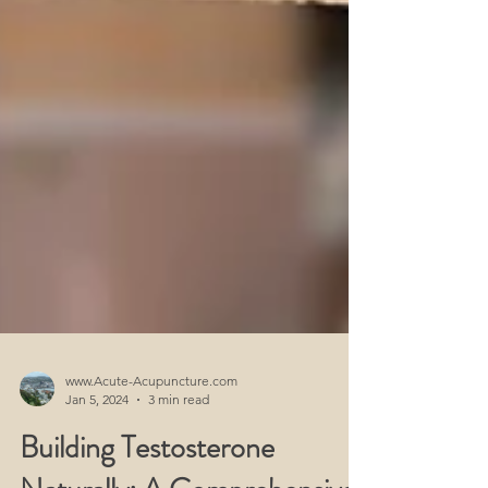
www.Acute-Acupuncture.com
Jan 5, 2024
3 min read
Building Testosterone